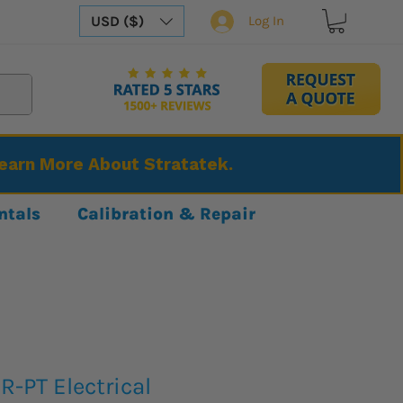
USD ($)
Log In
Learn More About Stratatek.
ntals
Calibration & Repair
-PT Electrical