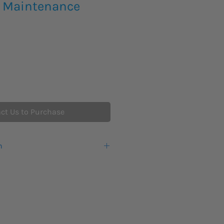
 Maintenance
ct Us to Purchase
n
warranty from the manufacturer.
eks lead time for this new product