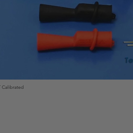
 Calibrated
Quick View