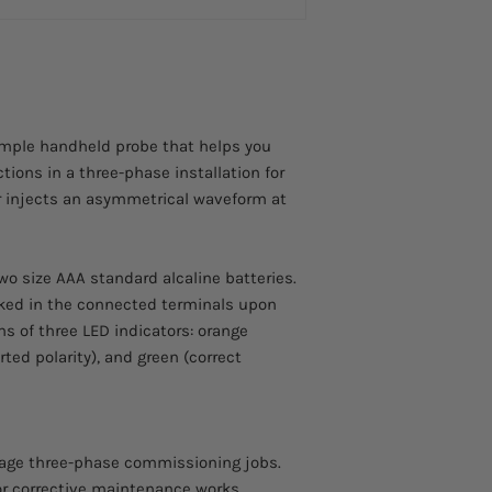
simple handheld probe that helps you
tions in a three-phase installation for
or injects an asymmetrical waveform at
wo size AAA standard alcaline batteries.
cked in the connected terminals upon
s of three LED indicators: orange
rted polarity), and green (correct
tage three-phase commissioning jobs.
 or corrective maintenance works.