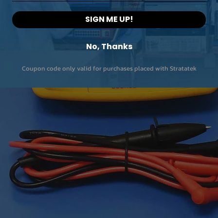
SIGN ME UP!
No, Thanks
Coupon code only valid for purchases placed with Stratatek