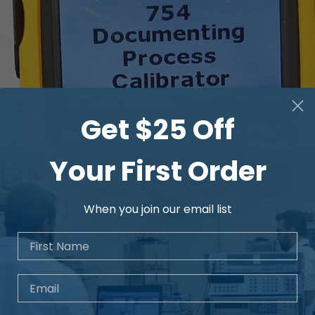
Get $25 Off
Your First Order
When you join our email list
First Name
Email