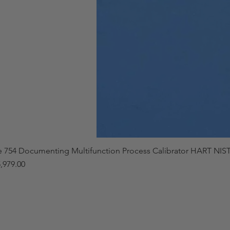
e 754 Documenting Multifunction Process Calibrator HART NIST
,979.00