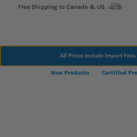
Free Shipping to Canada & US
All Prices Include Import Fees
New Products
Certified P