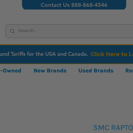
Contact Us 888-868-4546
 and Tariffs for the USA and Canada.
Click Here to 
re-Owned
New Brands
Used Brands
Re
SMC RAPTOR