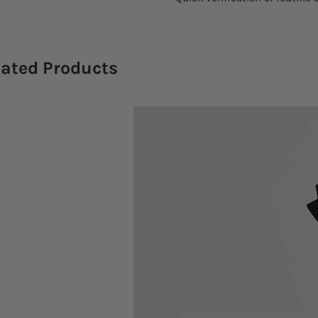
lated Products