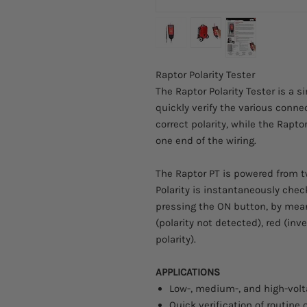
Raptor Polarity Tester
The Raptor Polarity Tester is a 
quickly verify the various connec
correct polarity, while the Rapt
one end of the wiring.
The Raptor PT is powered from t
Polarity is instantaneously che
pressing the ON button, by mean
(polarity not detected), red (inve
polarity).
APPLICATIONS
Low-, medium-, and high-vol
Quick verification of routine