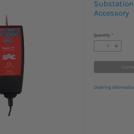
Substation
Accessory
Quantity
*
Conta
Ordering Informatio
Comes with a 1 year 
Please allow 3 - 4 we
to arrive.