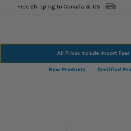
Free Shipping to Canada & US
All Prices Include Import Fees
New Products
Certified P