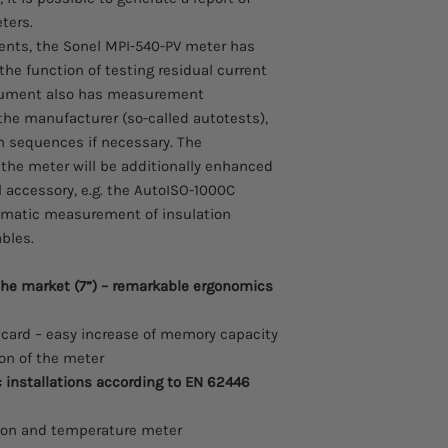
total harmonic dis
Test lead 30 m, red
eters.
voltage,
x2 Earth contact t
nts, the Sonel MPI-540-PV meter has
recording of event
Voltage adapter wi
the function of testing residual current
energy flow – 4 qu
USB cable
trument also has measurement
MPI-540-PV
can be u
4 GB microSD car
commissioning of elec
e manufacturer (so-called autotests),
Z-7 power supply
with applicable regul
 sequences if necessary. The
Cable for battery 
short circuit loop
f the meter will be additionally enhanced
socket (12 V)
with RCDs),
Li-Ion battery 11.1 
l accessory, e.g. the AutoISO-1000C
RCD parameters,
L-2 hanging straps
omatic measurement of insulation
insulation resista
Carrying case M-1
ables.
earth resistance 
L-2 carrying case
resistivity measu
Factory calibration
continuity of prot
the market (7”) – remarkable ergonomics
light intensity m
phase sequence te
ard – easy increase of memory capacity
motor rotation dir
ion of the meter
installations according to EN 62446
tion and temperature meter