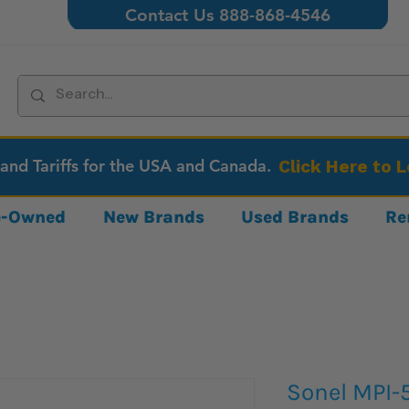
Contact Us 888-868-4546
 and Tariffs for the USA and Canada.
Click Here to 
re-Owned
New Brands
Used Brands
Re
Sonel MPI-