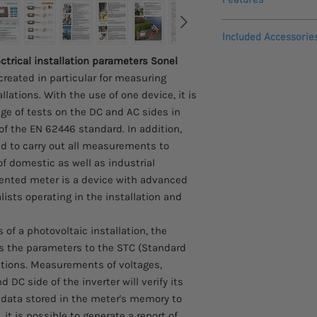
The
MPI-540-PV
instr
Included Accessorie
installations in acc
continuity of prot
ctrical installation parameters Sonel
IRM-1 MPI solar radi
earth resistance,
created in particular for measuring
IRM-1 irradiation
insulation resista
IRM-1 mounting &
lations. With the use of one device, it is
open circuit volta
Z24 power supply
nge of tests on the DC and AC sides in
short circuit curre
LORA-S1 adapter f
of the EN 62446 standard. In addition,
work currents and
M14 carying case
ed to carry out all measurements to
inverter efficiency
PVM-1 adapter
MPI-540-PV
can reco
f domestic as well as industrial
MC4-banana socke
parameters in accord
esented meter is a device with advanced
WS-03 adapter wi
voltage L1, L2, L3,
lists operating in the installation and
plug (CAT III 300 V
500 V,
C-PV clamp
L1, L2, L3 currents
Adapter for C-PV
f a photovoltaic installation, the
measurement in th
x3 F-3A flexible 
s the parameters to the STC (Standard
the current probes
Test lead 1.2 m (b
itions. Measurements of voltages,
frequency in the ra
yellow
reactive (Q) and a
DC side of the inverter will verify its
Crocodile clip 1 kV
power factor (PF),
he data stored in the meter's memory to
Pin probe 1 kV (ba
harmonics (up to 4
it is possible to generate a report of
Test lead 15 m, blu