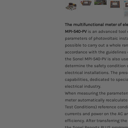
The multifunctional meter of ele
MPI-540-PV
is an advanced tool 
parameters of photovoltaic instal
possible to carry out a whole ra
accordance with the guidelines 
the Sonel MPI-540-PV is also us
determine the safety condition o
electrical installations. The pr
capabilities, dedicated to specia
electrical industry.
When measuring the parameters o
meter automatically recalculate
Test Conditions) reference cond
currents and power on the AC and 
efficiency. After transferring t
the Sonel Reports PLUS program, 