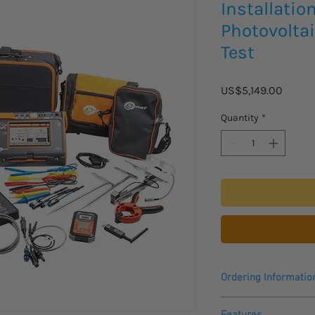
Installatio
Photovoltai
Test
Price
US$5,149.00
Quantity
*
Ordering Informatio
Please allow 3 - 4 wee
Features