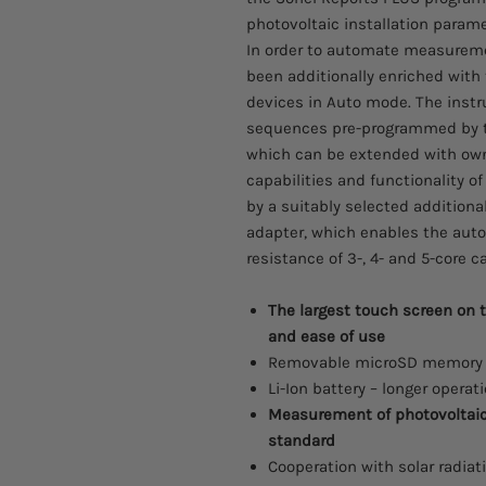
photovoltaic installation param
In order to automate measureme
been additionally enriched with 
devices in Auto mode. The ins
sequences pre-programmed by th
which can be extended with own
capabilities and functionality o
by a suitably selected additiona
adapter, which enables the aut
resistance of 3-, 4- and 5-core c
The largest touch screen on 
and ease of use
Removable microSD memory c
Li-Ion battery – longer operat
Measurement of photovoltaic 
standard
Cooperation with solar radia