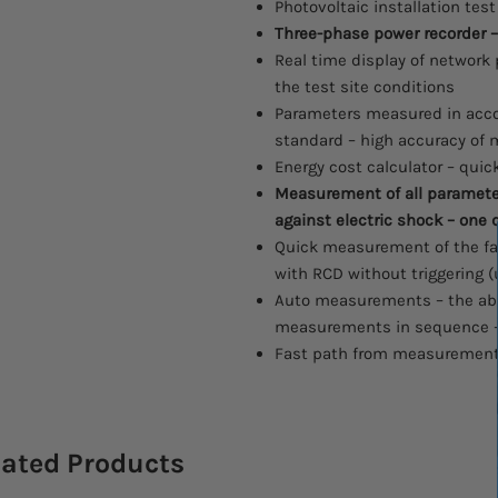
Photovoltaic installation tes
Three-phase power recorder –
Real time display of network
the test site conditions
Parameters measured in acco
standard – high accuracy o
Energy cost calculator – quic
Measurement of all parameter
against electric shock – one 
Quick measurement of the fa
with RCD without triggering (
Auto measurements – the abi
measurements in sequence 
Fast path from measurements
lated Products