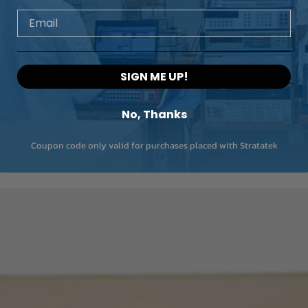
Email
SIGN ME UP!
No, Thanks
Coupon code only valid for purchases placed with Stratatek