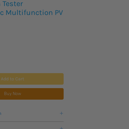
n Tester
c Multifunction PV
Add to Cart
Buy Now
n
ks for this product to arrive.