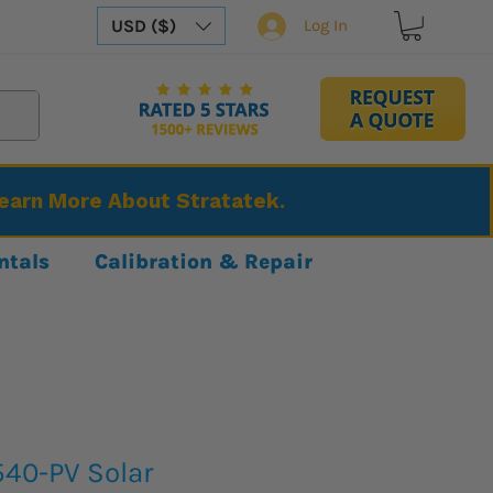
USD ($)
Log In
Learn More About Stratatek.
ntals
Calibration & Repair
540-PV Solar