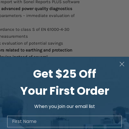
t report with Sonel Reports PLUS software
 advanced power quality diagnostics
 parameters – immediate evaluation of
rdance to class S of EN 61000-4-30
f measurements
k evaluation of potential savings
s related to earthing and protection
device instead of several
ult loop impedance in networks secured
Get $25 Off
up to several seconds) – time saver
lity to perform automatic
– simplified measurements
Your First Order
 to report – time saver
When you join our email list
First Name