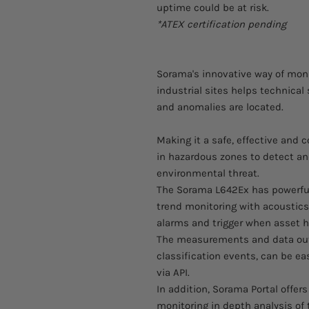
uptime could be at risk.
*ATEX certification pending
Sorama's innovative way of moni
industrial sites helps technical
and anomalies are located.
Making it a safe, effective and
in hazardous zones to detect a
environmental threat.
The Sorama L642Ex has powerfu
trend monitoring with acoustics
alarms and trigger when asset he
The measurements and data out
classification events, can be e
via API.
In addition, Sorama Portal offer
monitoring in depth analysis of t