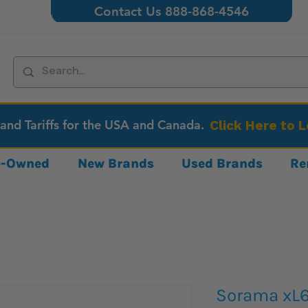
Contact Us 888-868-4546
 and Tariffs for the USA and Canada.
Click Here to 
re-Owned
New Brands
Used Brands
Re
Sorama xL6