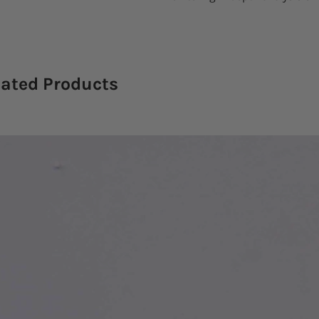
lated Products