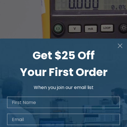
Get $25 Off
Your First Order
When you join our email list
First Name
Email