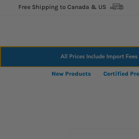
Free Shipping to Canada & US
All Prices Include Import Fees
New Products
Certified P