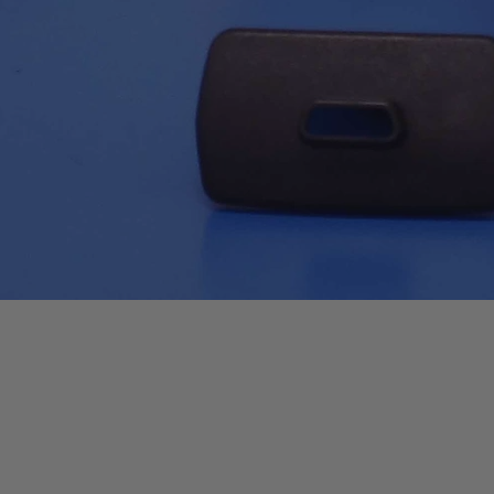
Quick View