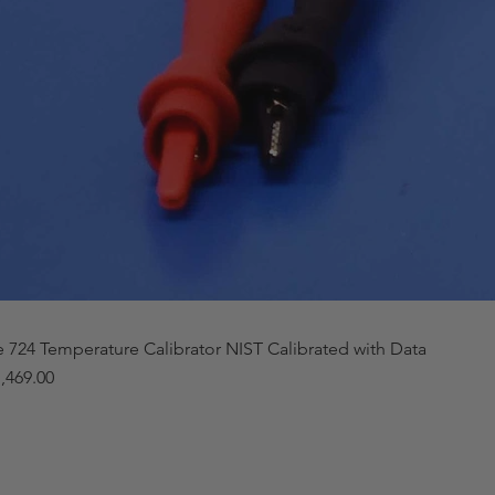
e 724 Temperature Calibrator NIST Calibrated with Data
,469.00