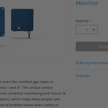
Monitor
Quantity
*
Conta
Ordering Informatio
Please allow 4 - 5 wee
Features
This product comes w
t even the smallest gas leaks in
warranty.
nes 1 and 2*. The unique sensor
Ex marking: Zone 
anent condition monitoring and mount &
Easy-to-use
obots), which helps keep people safe.
Sound intensity 
tion of problem areas when safety or
Acoustic anomaly 