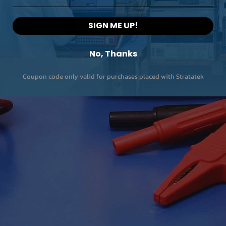
SIGN ME UP!
No, Thanks
Coupon code only valid for purchases placed with Stratatek