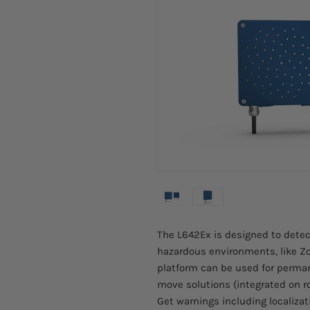
The L642Ex is designed to detec
hazardous environments, like Zo
platform can be used for perm
move solutions (integrated on r
Get warnings including localiza