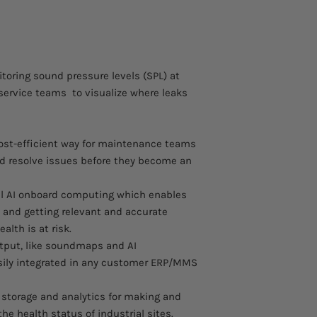
and gas leaks
Certification pend
Integrated HD ca
Data integration v
Sorama Portal for
toring sound pressure levels (SPL) at
Explosion-protect
 service teams to visualize where leaks
 cost-efficient way for maintenance teams
nd resolve issues before they become an
l AI onboard computing which enables
 and getting relevant and accurate
alth is at risk.
put, like soundmaps and AI
asily integrated in any customer ERP/MMS
s storage and analytics for making and
he health status of industrial sites.