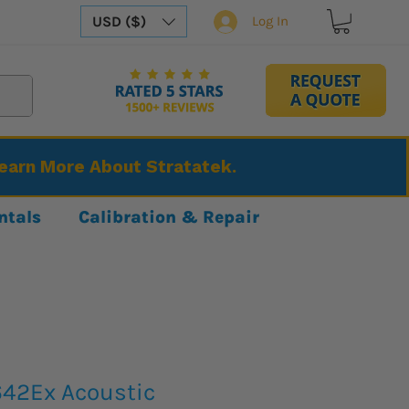
USD ($)
Log In
Learn More About Stratatek.
ntals
Calibration & Repair
42Ex Acoustic