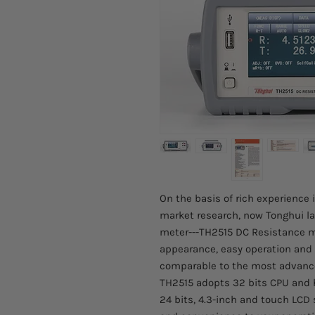
On the basis of rich experience
market research, now Tonghui l
meter---TH2515 DC Resistance me
appearance, easy operation and 
comparable to the most advance
TH2515 adopts 32 bits CPU and 
24 bits, 4.3-inch and touch LCD 