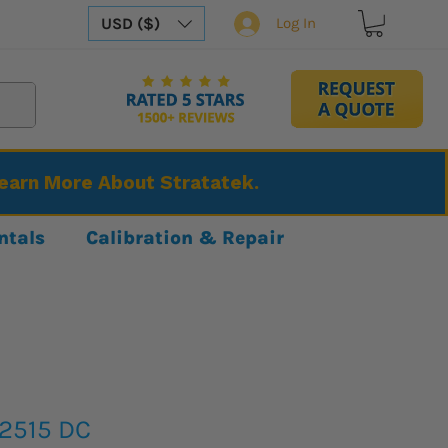
USD ($)
Log In
Learn More About Stratatek.
ntals
Calibration & Repair
2515 DC