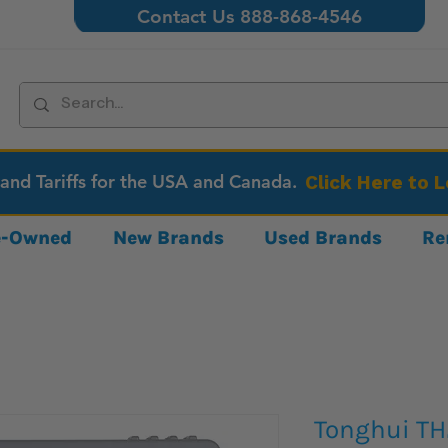
Contact Us 888-868-4546
 and Tariffs for the USA and Canada.
Click Here to 
re-Owned
New Brands
Used Brands
Re
Tonghui TH