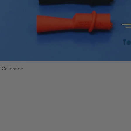
 Calibrated
Quick View