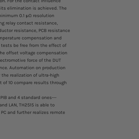
on. For the contact influence
Please allow 4-6 week
■ Temperature accura
 its elimination is achieved. The
arrive. These items 
■ Minimum resolution
the manufacturer.
nimum 0.1 μΩ resolution
■ Low-resistance test
ing relay contact resistance,
■ Multiple measureme
ductor resistance, PCB resistance
■ 24 bits, 4.3-inch a
Temperature compensation and
■ LCD resolution: 48
■ Temperature compe
ests be free from the effect of
■ Temperature conver
he offset voltage compensation
■ Maximum sampling
lectromotive force of the DUT
■ Offset voltage com
rence. Automation on production
■ Customer self-corr
the realization of ultra-high
■ Simultaneously out
t of 10 compare results through
(OVER, PASS and BEE
■ Statistics function:
■ 30 groups of param
-GPIB and 4 standard ones---
■ Screen information
nd LAN, TH2515 is able to
■ Data save function 
C and further realizes remote
measurement result
■ Automatically upda
HOST
■ Operation language