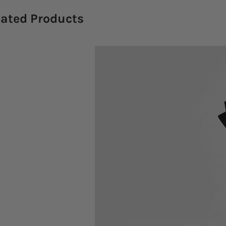
lated Products