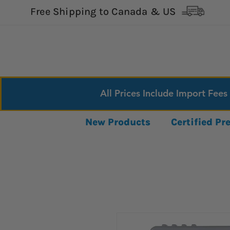
Free Shipping to Canada & US
All Prices Include Import Fees
New Products
Certified P