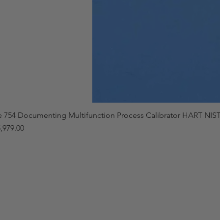
e 754 Documenting Multifunction Process Calibrator HART NIST
,979.00