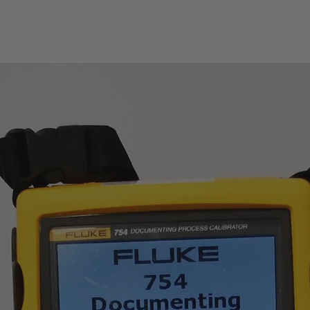
■ Intelligent detection
■ Flexible and conven
■ Handler interface re
■ Interfaces such as
LAN are available and
■ Compatible with LX