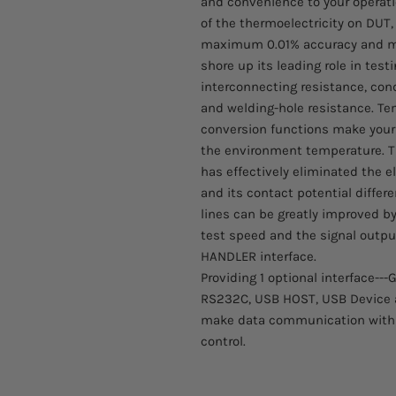
and convenience to your operati
of the thermoelectricity on DUT,
maximum 0.01% accuracy and mi
shore up its leading role in test
interconnecting resistance, con
and welding-hole resistance. 
conversion functions make your t
the environment temperature. T
has effectively eliminated the e
and its contact potential diffe
lines can be greatly improved by 
test speed and the signal outpu
HANDLER interface.
Providing 1 optional interface--
RS232C, USB HOST, USB Device a
make data communication with P
control.