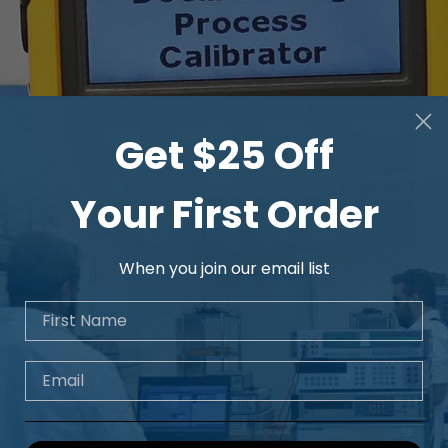
Get $25 Off
Your First Order
When you join our email list
First Name
Email