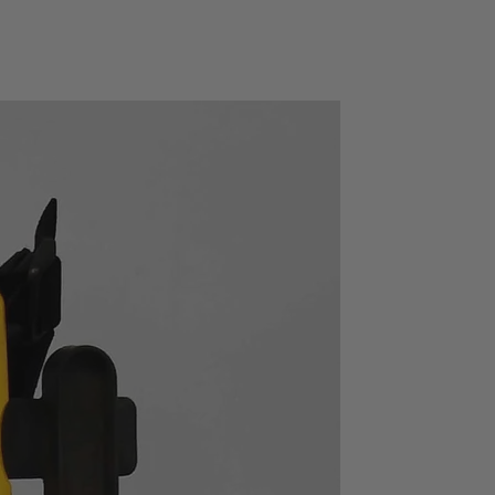
 for test state error
ient file operation system
alizes on-line operation.
 RS232, USB HOST, USB Device and
 GPIB is optional.
I C standard Specifications