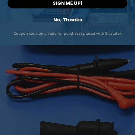
SIGN ME UP!
No, Thanks
Coupon code only valid for purchases placed with Stratatek