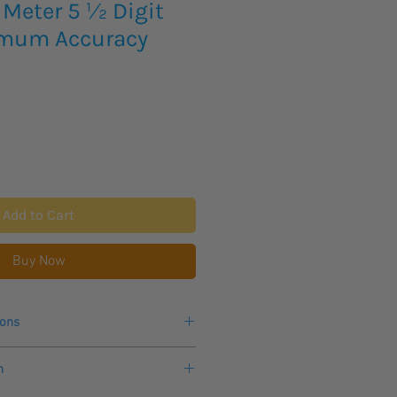
 Meter 5 ½ Digit
imum Accuracy
Add to Cart
Buy Now
ions
r more information.
n
 0.01%