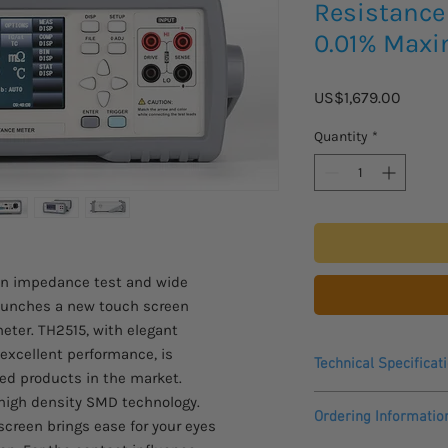
Resistance
0.01% Max
Price
US$1,679.00
Quantity
*
 in impedance test and wide
aunches a new touch screen
ter. TH2515, with elegant
excellent performance, is
Technical Specificat
d products in the market.
high density SMD technology.
Please see photos fo
Ordering Informatio
Features
screen brings ease for your eyes
■ Maximum accuracy: