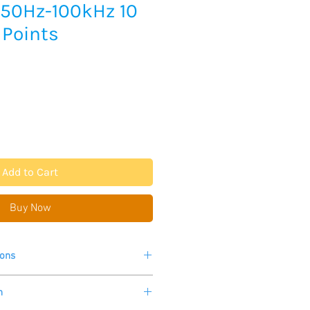
 50Hz-100kHz 10
 Points
Add to Cart
Buy Now
ions
 in photos for more information.
n
p to 20times/second