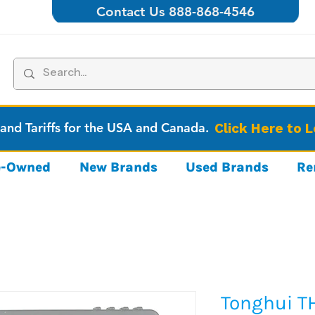
Contact Us 888-868-4546
 and Tariffs for the USA and Canada.
Click Here to 
re-Owned
New Brands
Used Brands
Re
Tonghui T