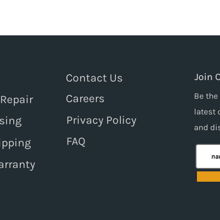
Contact Us
Join 
Be the 
Careers
 Repair
latest 
Privacy Policy
sing
and
di
FAQ
ipping
arranty