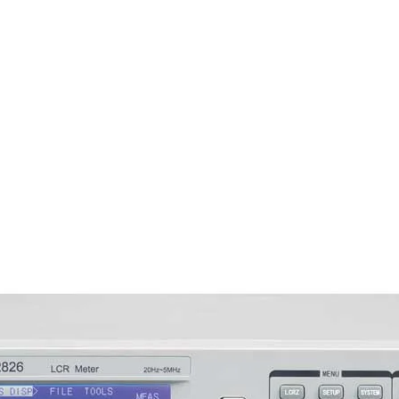
■ Automatically rec
parameters
■ HANDLER and RS232
■ Optional GPIB (IEEE