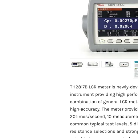
TH2817B LCR meter is newly-d
instrument providing high perfor
combination of general LCR met
high-accuracy. The meter prov
20times/second, 10 measuremen
common typical test levels, 5-di
resistance selections and stron