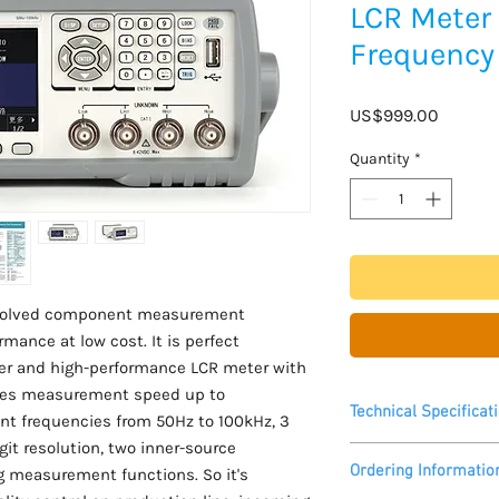
LCR Meter
Frequency
Price
US$999.00
Quantity
*
evolved component measurement
mance at low cost. It is perfect
er and high-performance LCR meter with
ides measurement speed up to
Technical Specificat
t frequencies from 50Hz to 100kHz, 3
git resolution, two inner-source
Please see datasheet
Ordering Informatio
g measurement functions. So it's
Measurement speed u