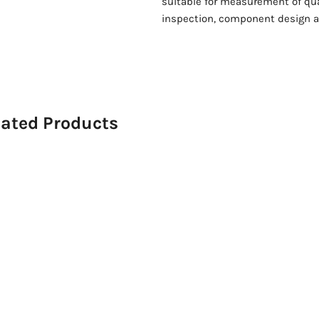
suitable for measurement of qua
inspection, component design a
lated Products