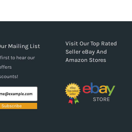
Visit Our Top Rated
Our Mailing List
Seller eBay And
first to hear our
Amazon Stores
offers
scounts!
STORE
Subscribe