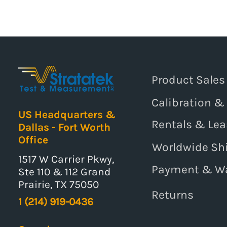
Product Sales
Calibration &
US Headquarters &
Rentals & Lea
Dallas - Fort Worth
Office
Worldwide Sh
1517 W Carrier Pkwy,
Payment & W
Ste 110 & 112 Grand
Prairie, TX 75050
Returns
1 (214) 919-0436