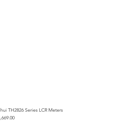
hui TH2826 Series LCR Meters
,669.00