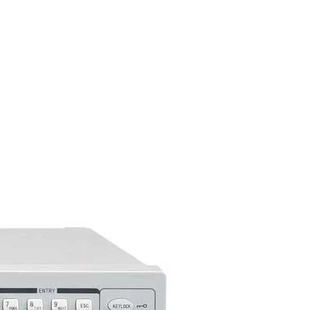
alling saved measurement
C interfaces
-488) interface