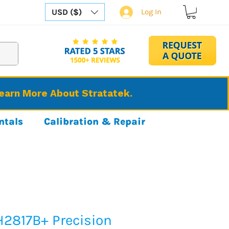
USD ($)
Log In
Learn More About Stratatek.
ntals
Calibration & Repair
H2817B+ Precision