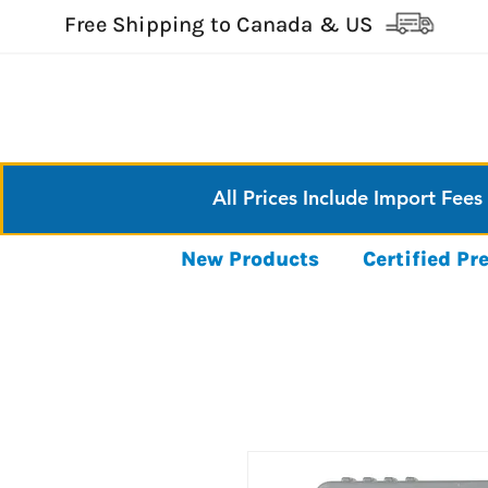
Free Shipping to Canada & US
All Prices Include Import Fees
New Products
Certified P