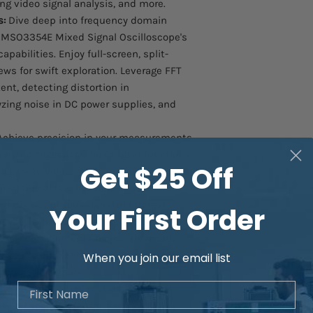
ng video signal analysis, and more.
s:
Dive deep into frequency domain
MSO3354E Mixed Signal Oscilloscope's
abilities. Enjoy full-screen, split-
ews for swift exploration. Leverage FFT
nt, detecting distortion in
ing noise in DC power supplies, and
chieve precision in your measurements
vanced trigger and bus trigger functions.
Get $25 Off
ggers to video, ramp, runt pulse, and
xed Signal Oscilloscope ensures
 display of your signal of interest.
Your First Order
e your signal capture capabilities with
lessly complements basic, advanced,
g you to efficiently capture various
When you join our email list
cteristic signals.
First Name
he pass/fail test function simplifies
tion tasks. Configure a standard