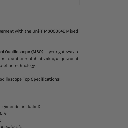
urement with the Uni-T MSO3354E Mixed
al Oscilloscope (MSO)
is your gateway to
mance, and unmatched value, all powered
hosphor technology.
cilloscope Top Specifications:
ogic probe included)
Sa/s
s
000wfms/s