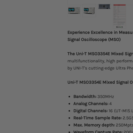
Experience Excellence in Meas
Signal Oscilloscope (MSO)
The Uni-T MSO3354E Mixed Sign
multifunctionality, high perfor
by UNI-T's cutting-edge Ultra P
Uni-T MSO3354E Mixed Signal Os
Bandwidth:
350MHz
Analog Channels:
4
Digital Channels:
16 (UT-M15 L
Real-Time Sample Rate:
2.5G
Max. Memory depth:
250Mpt
Waveform Capture Rate:
200,