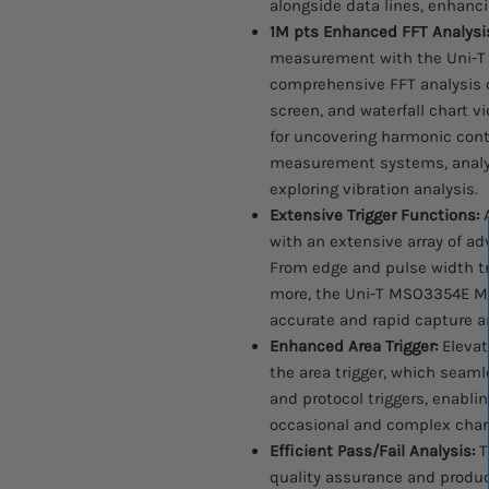
alongside data lines, enhanci
1M pts Enhanced FFT Analysi
measurement with the Uni-T 
comprehensive FFT analysis cap
screen, and waterfall chart vi
for uncovering harmonic conte
measurement systems, analyz
exploring vibration analysis.
Extensive Trigger Functions:
A
with an extensive array of ad
From edge and pulse width tri
more, the Uni-T MSO3354E Mi
accurate and rapid capture and
Enhanced Area Trigger:
Elevat
the area trigger, which seam
and protocol triggers, enablin
occasional and complex chara
Efficient Pass/Fail Analysis:
T
quality assurance and produc