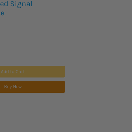
ed Signal
pe
Add to Cart
Buy Now