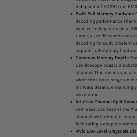
independent AC/DC true RMS 
Swift Full Memory Hardware 
decoding performance thanks
even with deep storage of 2
times, as milliseconds now r
decoding for swift problem d
support full-memory hardware
Generous Memory Depth:
The
Oscilloscope boasts a subst
channel. This means you can 
wider time base range while 
intricate details, enhancing 
waveforms.
Intuitive Channel Split Scree
with ease, courtesy of the M
channel with different frequ
facilitating a deeper unders
Vivid 256-Level Grayscale Dis