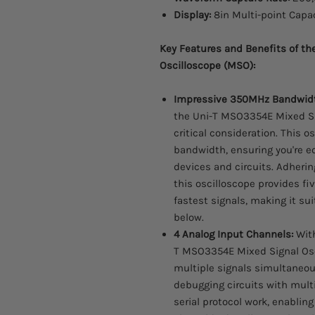
Display:
8in Multi-point Capa
Key Features and Benefits of t
Oscilloscope (MSO):
Impressive 350MHz Bandwid
the Uni-T MSO3354E Mixed Si
critical consideration. This 
bandwidth, ensuring you're e
devices and circuits. Adherin
this oscilloscope provides f
fastest signals, making it su
below.
4 Analog Input Channels:
With
T MSO3354E Mixed Signal Os
multiple signals simultaneousl
debugging circuits with multip
serial protocol work, enabling