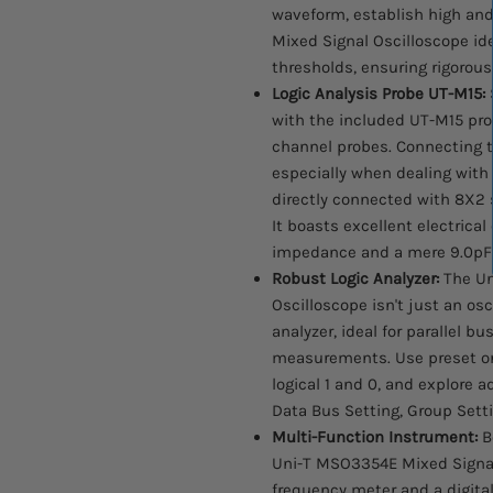
waveform, establish high and
Mixed Signal Oscilloscope ide
thresholds, ensuring rigorous 
Logic Analysis Probe UT-M15:
S
with the included UT-M15 pr
channel probes. Connecting to
especially when dealing with
directly connected with 8X2 
It boasts excellent electrical
impedance and a mere 9.0pF 
Robust Logic Analyzer:
The Un
Oscilloscope isn't just an osci
analyzer, ideal for parallel b
measurements. Use preset or
logical 1 and 0, and explore 
Data Bus Setting, Group Setti
Multi-Function Instrument:
Be
Uni-T MSO3354E Mixed Signal
frequency meter and a digita