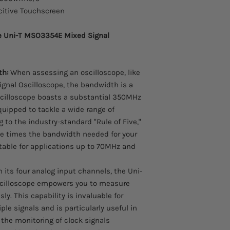
citive Touchscreen
he Uni-T MSO3354E Mixed Signal
th:
When assessing an oscilloscope, like
gnal Oscilloscope, the bandwidth is a
oscilloscope boasts a substantial 350MHz
quipped to tackle a wide range of
g to the industry-standard "Rule of Five,"
ive times the bandwidth needed for your
itable for applications up to 70MHz and
 its four analog input channels, the Uni-
cilloscope empowers you to measure
y. This capability is invaluable for
le signals and is particularly useful in
 the monitoring of clock signals