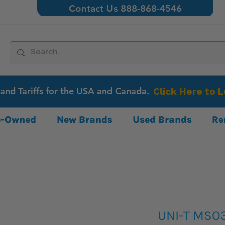
Contact Us 888-868-4546
 and Tariffs for the USA and Canada.
Click Here to 
re-Owned
New Brands
Used Brands
Re
UNI-T MSO