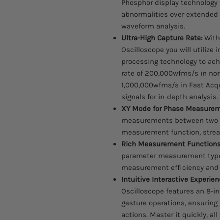
Phosphor display technology
abnormalities over extended
waveform analysis.
Ultra-High Capture Rate:
With
Oscilloscope you will utilize i
processing technology to ach
rate of 200,000wfms/s in no
1,000,000wfms/s in Fast Acqu
signals for in-depth analysis.
XY Mode for Phase Measurem
measurements between two s
measurement function, stream
Rich Measurement Functions
parameter measurement types
measurement efficiency and 
Intuitive Interactive Experien
Oscilloscope features an 8-i
gesture operations, ensuri
actions. Master it quickly, al