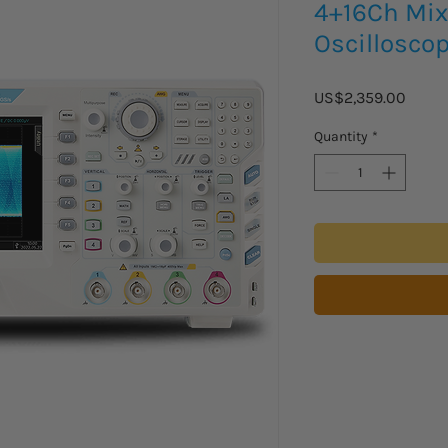
4+16Ch Mix
Oscillosco
Price
US$2,359.00
Quantity
*