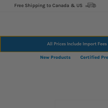
Free Shipping to Canada & US
All Prices Include Import Fees
New Products
Certified P