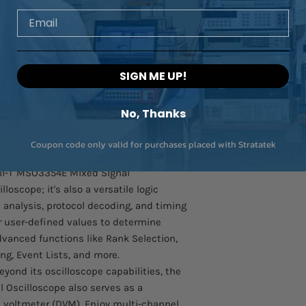
 low limits, and let the Uni-T MSO3354E
Email
ntify signals that fall outside these
quality control.
treamline the analysis of digital signals
obe, which comes equipped with two 8-
SIGN ME UP!
 the device under test is a breeze,
 square pins, as the UT-M15 can be
No, Thanks
square pin headers with pins of 2.54mm.
 characteristics, including a 101kΩ input
Coupon code only valid for purchases placed with Stratatek
capacitive load.
i-T MSO3354E Mixed Signal
lloscope; it's also a versatile logic
us analysis, protocol decoding, and timing
 user-defined values to determine
advanced functions like Rank Selection,
ng, Event Lists, and more.
yond its oscilloscope capabilities, the
 Oscilloscope also serves as a
l voltmeter (DVM). Enjoy multi-channel