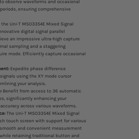
 to observe waveforms and occasional
 periods, ensuring comprehensive
 the Uni-T MSO3354E Mixed Signal
nnovative digital signal parallel
ieve an impressive ultra-high capture
rmal sampling and a staggering
ire mode. Efficiently capture occasional
ent:
Expedite phase difference
ignals using the XY mode cursor
lining your analysis.
:
Benefit from access to 36 automatic
, significantly enhancing your
accuracy across various waveforms.
ce:
The Uni-T MSO3354E Mixed Signal
nch touch screen with support for various
ng smooth and convenient measurement
l while retaining traditional button and