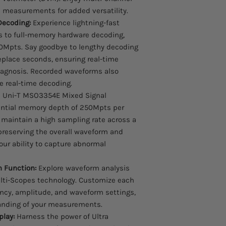
measurements for added versatility.
Decoding:
Experience lightning-fast
 to full-memory hardware decoding,
50Mpts. Say goodbye to lengthy decoding
eplace seconds, ensuring real-time
iagnosis. Recorded waveforms also
 real-time decoding.
 Uni-T MSO3354E Mixed Signal
antial memory depth of 250Mpts per
maintain a high sampling rate across a
preserving the overall waveform and
your ability to capture abnormal
n Function:
Explore waveform analysis
ulti-Scopes technology. Customize each
ency, amplitude, and waveform settings,
tanding of your measurements.
play:
Harness the power of Ultra