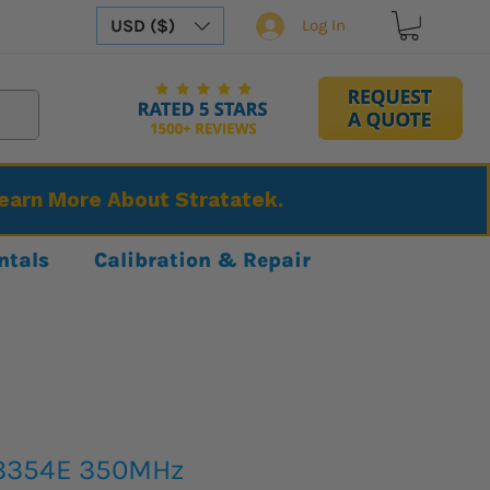
USD ($)
Log In
Learn More About Stratatek.
ntals
Calibration & Repair
3354E 350MHz