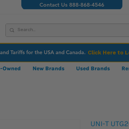
Contact Us 888-868-4546
 and Tariffs for the USA and Canada.
Click Here to 
re-Owned
New Brands
Used Brands
Re
UNI-T UTG