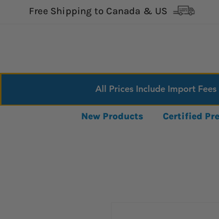
Free Shipping to Canada & US
All Prices Include Import Fees
New Products
Certified P