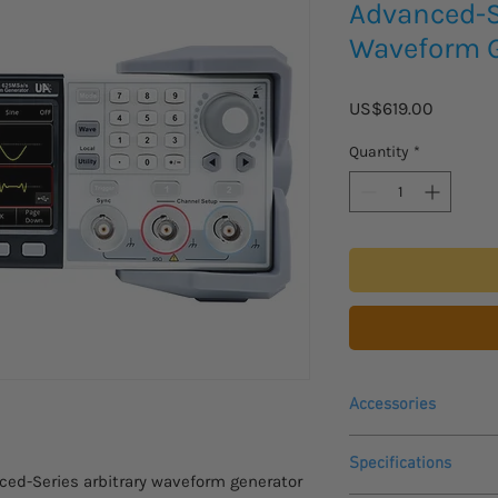
Advanced-Se
Waveform G
Price
US$619.00
Quantity
*
Accessories
Please inquire for pri
Specifications
accessories:
d-Series arbitrary waveform generator
UT-M14 Amplifier