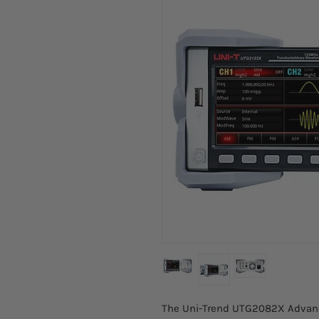
The Uni-Trend UTG2082X Advance