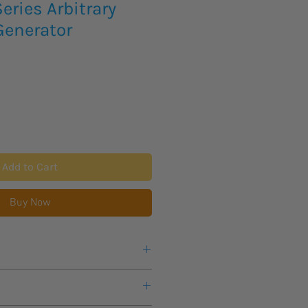
ries Arbitrary
enerator
Add to Cart
Buy Now
cing and availability on the below