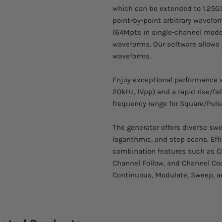
which can be extended to 1.25GS
point-by-point arbitrary wavefo
(64Mpts in single-channel mode)
waveforms. Our software allows 
waveforms.
Enjoy exceptional performance w
20kHz, 1Vpp) and a rapid rise/fall
frequency range for Square/Pul
The generator offers diverse swe
logarithmic, and step scans. Ef
combination features such as Ch
Channel Follow, and Channel Cou
Continuous, Modulate, Sweep, a