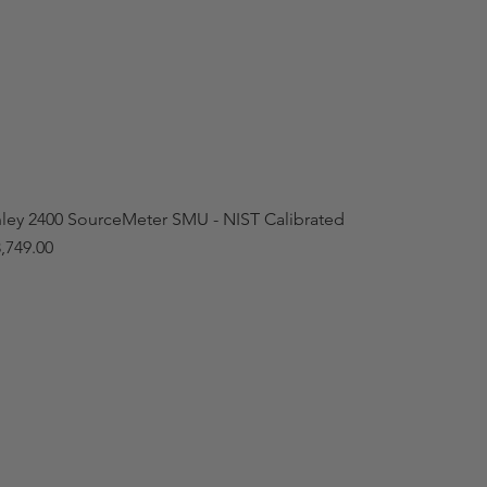
hley 2400 SourceMeter SMU - NIST Calibrated
,749.00