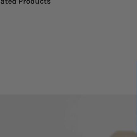
lated Products