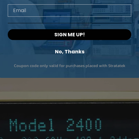
Email
SIGN ME UP!
No, Thanks
Coupon code only valid for purchases placed with Stratatek