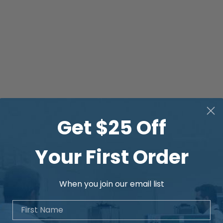
Get $25 Off
Your First Order
When you join our email list
First Name