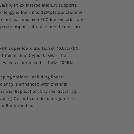
a/s with 2x interpolation. It supports
rm lengths from 8 to 32Mpts per channel
 and features over 200 built-in arbitrary
you to import, adjust, or create custom
ith super-low distortion of <0.07% (DC–
 time of <6ns (typical, 1kHz). The
se waves is improved to 1μHz–40MHz.
eping options, including linear,
ficiency is enhanced with channel
annel Replication, Channel Stacking,
pling. Outputs can be configured in
nd Burst modes.