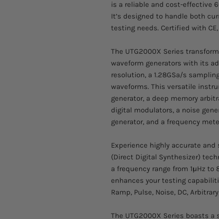
is a reliable and cost-effective 
It’s designed to handle both cu
testing needs. Certified with C
The UTG2000X Series transforms 
waveform generators with its ad
resolution, a 1.28GSa/s sampling 
waveforms. This versatile inst
generator, a deep memory arbitr
digital modulators, a noise gene
generator, and a frequency mete
Experience highly accurate and 
(Direct Digital Synthesizer) tec
a frequency range from 1μHz to 
enhances your testing capabiliti
Ramp, Pulse, Noise, DC, Arbitrar
The UTG2000X Series boasts a s