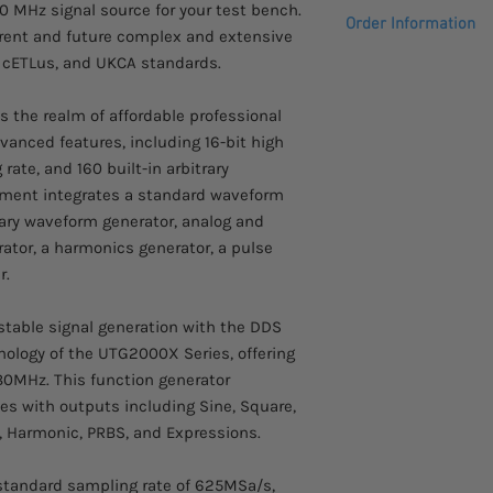
80MHz, 2CH, Sample 
60 MHz signal source for your test bench.
Power amplifier modu
Order Information
64Mpts, Vertical Reso
rrent and future complex and extensive
FM, PM, ASK, FSK, 3F
E, cETLus, and UKCA standards.
Please allow 2-3 week
PWM, SUM, QAM, DSB-
arrive.
Ext In, 10MHz Ext Out,
the realm of affordable professional
Mod/Trigger Out, Sync
vanced features, including 16-bit high
Touchscreen TFT disp
rate, and 160 built-in arbitrary
rument integrates a standard waveform
ary waveform generator, analog and
rator, a harmonics generator, a pulse
r.
stable signal generation with the DDS
hnology of the UTG2000X Series, offering
80MHz. This function generator
es with outputs including Sine, Square,
y, Harmonic, PRBS, and Expressions.
tandard sampling rate of 625MSa/s,