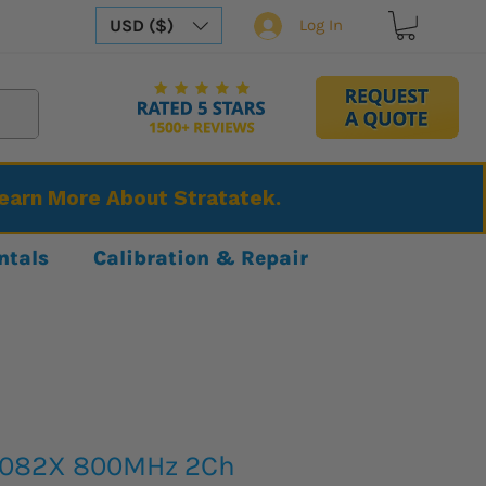
USD ($)
Log In
Learn More About Stratatek.
ntals
Calibration & Repair
2082X 800MHz 2Ch