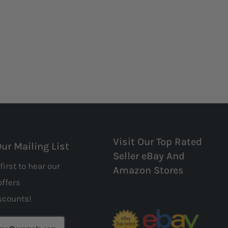
Visit Our Top Rated
Our Mailing List
Seller eBay And
first to hear our
Amazon Stores
offers
scounts!