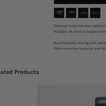
External 4-way low-loss splitter
multiple V6 units to expand the
Automatically locking and stac
Fibre-converter-systems and V6
lated Products