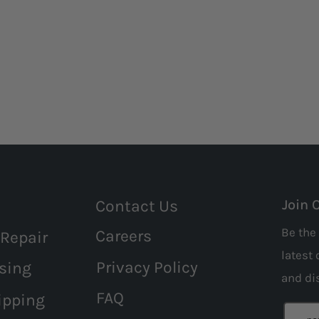
Contact Us
Join 
Be the 
Careers
 Repair
latest 
Privacy Policy
sing
and
di
FAQ
ipping