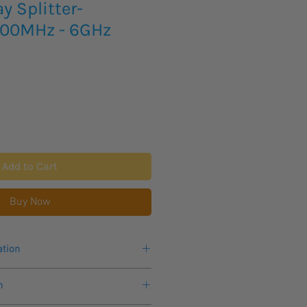
 Splitter-
700MHz - 6GHz
Add to Cart
Buy Now
ation
700MHz - 6GHz
n