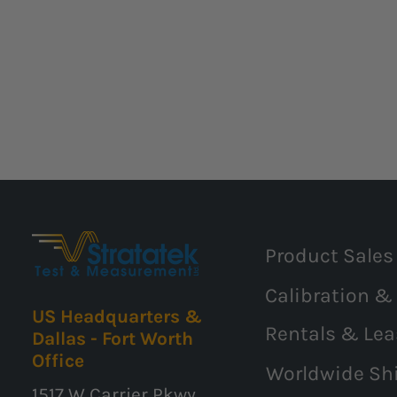
Product Sales
Calibration &
US Headquarters &
Rentals & Lea
Dallas - Fort Worth
Office
Worldwide Sh
1517 W Carrier Pkwy,