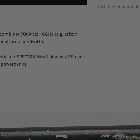
Please allow 2-3 week
Isertion Loss
Included Equipment
This product comes w
warranty.
VSWR IN
SP4 7060X
VSWR OUT
/combiner 700MHz - 6GHz (e.g. stitch
 real-time bandwith).
Amp. Balance
Isolation
kable on SPECTRAN® V6 devices, RF-over-
 powerbanks.
Impedance
Power Handling
Connectors
Design