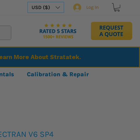
USD ($)
Log In
Learn More About Stratatek.
ntals
Calibration & Repair
ECTRAN V6 SP4