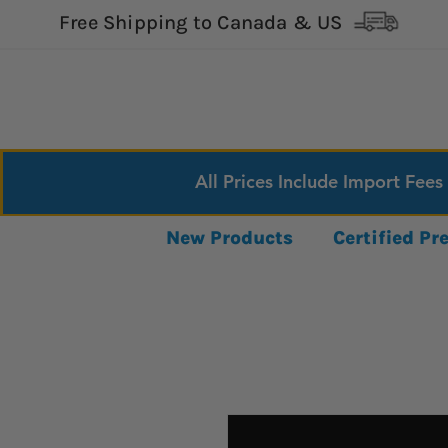
Free Shipping to Canada & US
All Prices Include Import Fees
New Products
Certified P