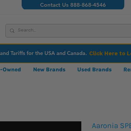
Contact Us 888-868-4546
 and Tariffs for the USA and Canada.
Click Here to 
re-Owned
New Brands
Used Brands
Re
Aaronia SP