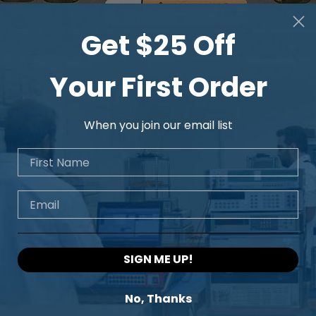
Get $25 Off
Your First Order
When you join our email list
First Name
Email
SIGN ME UP!
No, Thanks