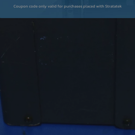
Coupon code only valid for purchases placed with Stratatek