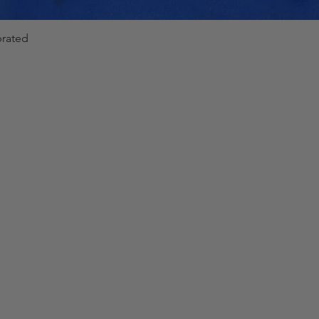
brated
Quick View