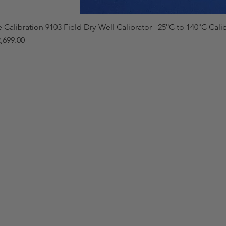
e Calibration 9103 Field Dry-Well Calibrator –25°C to 140°C Cali
,699.00