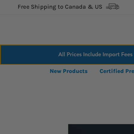
Free Shipping to Canada & US
All Prices Include Import Fees
New Products
Certified P