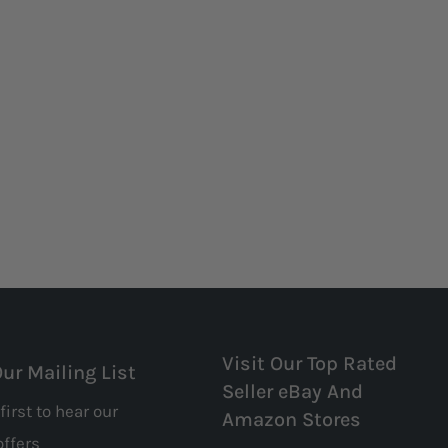
Visit Our Top Rated
Our Mailing List
Seller eBay And
first to hear our
Amazon Stores
offers