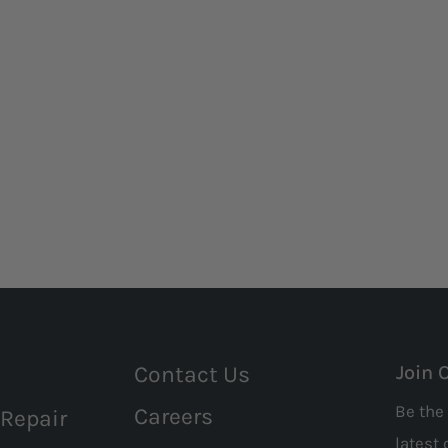
Contact Us
Join 
Be the 
Careers
 Repair
latest 