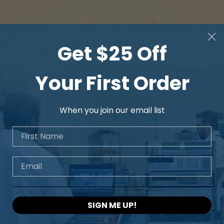
Get $25 Off
Your First Order
When you join our email list
First Name
Email
SIGN ME UP!