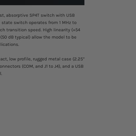
Please allow 2-3 week
• Small case (2.25” x 
This product comes w
• Connections (I/O): 
st, absorptive SP4T switch with USB
id state switch operates from 1 MHz to
h transition speed. High linearity (+54
 (50 dB typical) allow the model to be
lications.
t, low profile, rugged metal case (2.25”
 connectors (COM, and J1 to J4), and a USB
l.