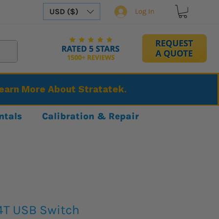
USD ($)
Log In
Learn More About Stratatek.
ntals
Calibration & Repair
4T USB Switch