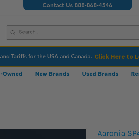
Contact Us 888-868-4546
 and Tariffs for the USA and Canada.
Click Here to 
re-Owned
New Brands
Used Brands
Re
Aaronia SP