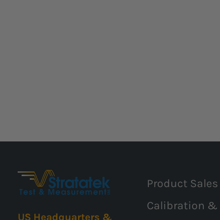
Product Sales
Calibration &
US Headquarters &