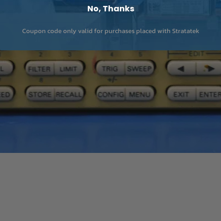
No, Thanks
Coupon code only valid for purchases placed with Stratatek