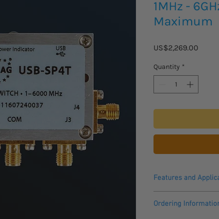
1MHz - 6GH
Maximum
Price
US$2,269.00
Quantity
*
Features and Applic
• USB power & contro
Ordering Informatio
• High speed switch tr
• High power handli