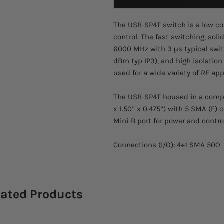
The USB-SP4T switch is a low co
control. The fast switching, sol
6000 MHz with 3 μs typical switc
dBm typ IP3), and high isolation
used for a wide variety of RF app
The USB-SP4T housed in a compac
x 1.50” x 0.475”) with 5 SMA (F)
Mini-B port for power and contro
Connections (I/O): 4+1 SMA 50Ω
lated Products