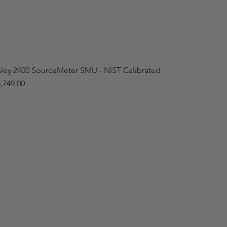
hley 2400 SourceMeter SMU - NIST Calibrated
,749.00