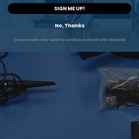
SIGN ME UP!
No, Thanks
Coupon code only valid for purchases placed with Stratatek