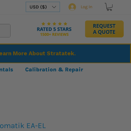
USD ($)
Log In
Learn More About Stratatek.
ntals
Calibration & Repair
tomatik EA-EL