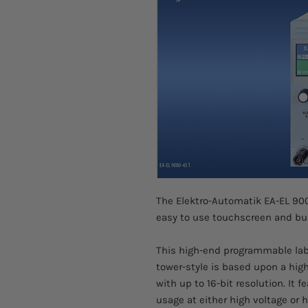
The Elektro-Automatik EA-EL 90
easy to use touchscreen and buil
This high-end programmable labor
tower-style is based upon a hig
with up to 16-bit resolution. It f
usage at either high voltage or 