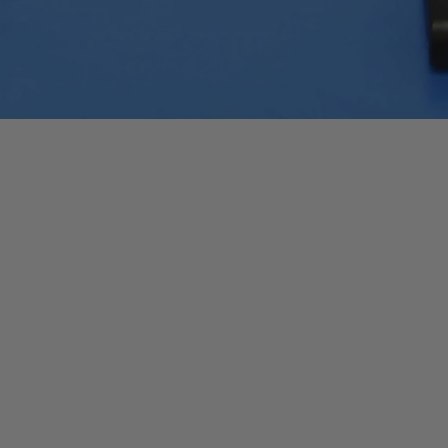
Quick View