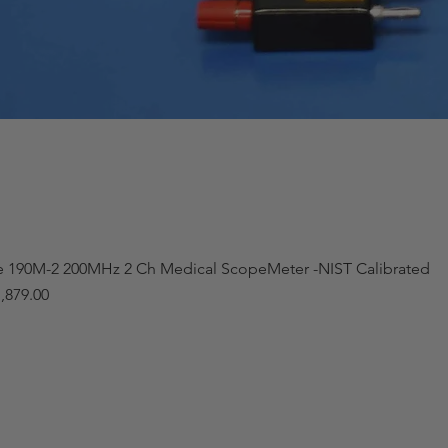
e 190M-2 200MHz 2 Ch Medical ScopeMeter -NIST Calibrated
,879.00