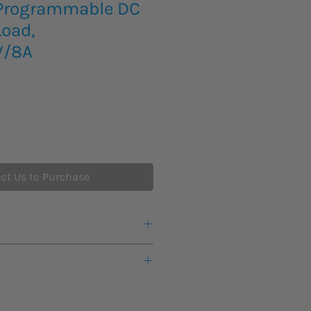
 Programmable DC
Load,
V/8A
ct Us to Purchase
eks lead time for this new product
ts or any additional information
 load
 other offerings from Elektro-