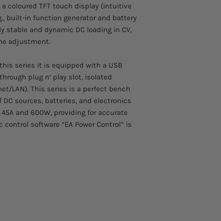
Voltage: 500V
 a coloured TFT touch display (intuitive
Comes with a two yea
Current: 8A​
., built-in function generator and battery
Multilingual color
hly stable and dynamic DC loading in CV,
True function gen
ine adjustment.
Adjustable protec
Operation modes: 
this series it is equipped with a USB
USB port as stand
through plug n’ play slot, isolated
Ethernet & analog
SCPI & ModBus R
et/LAN). This series is a perfect bench
Control software
f DC sources, batteries, and electronics
LabView Vis
 45A and 600W, providing for accurate
c control software “EA Power Control” is