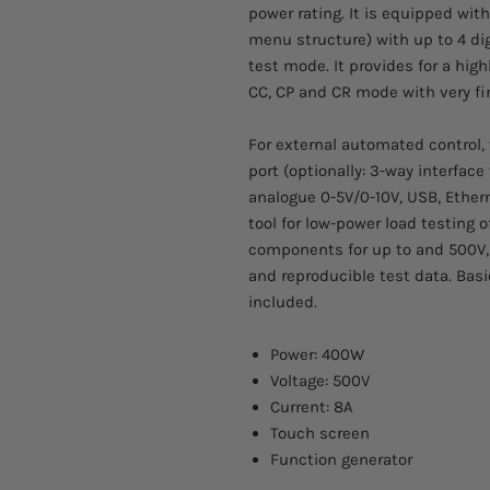
power rating. It is equipped with
menu structure) with up to 4 dig
test mode. It provides for a hig
CC, CP and CR mode with very f
For external automated control, 
port (optionally: 3-way interface 
analogue 0-5V/0-10V, USB, Ethern
tool for low-power load testing o
components for up to and 500V,
and reproducible test data. Basi
included.
Power: 400W
Voltage: 500V
Current: 8A
Touch screen
Function generator