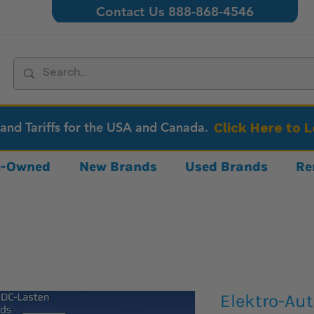
Contact Us 888-868-4546
 and Tariffs for the USA and Canada.
Click Here to 
re-Owned
New Brands
Used Brands
Re
Elektro-Au