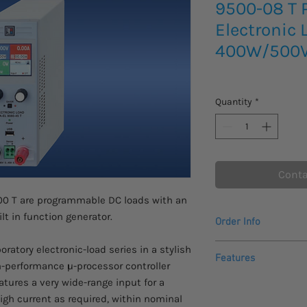
9500-08 T
Electronic 
400W/500
Quantity
*
Conta
00 T are programmable DC loads with an
t in function generator.
Order Info
Please allow 3 - 4 we
atory electronic-load series in a stylish
Features
to arrive.
h-performance µ-processor controller
Inquire for data shee
eatures a very wide-range input for a
Programmable DC
about this product or
high current as required, within nominal
Power: 400W
Automatik.