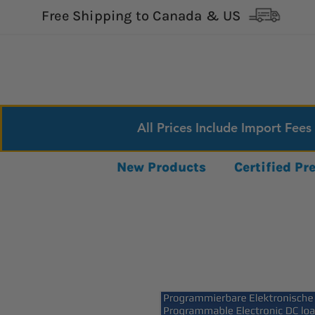
Free Shipping to Canada & US
All Prices Include Import Fees
New Products
Certified P