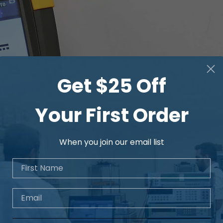
Get $25 Off
Your First Order
When you join our email list
First Name
Email