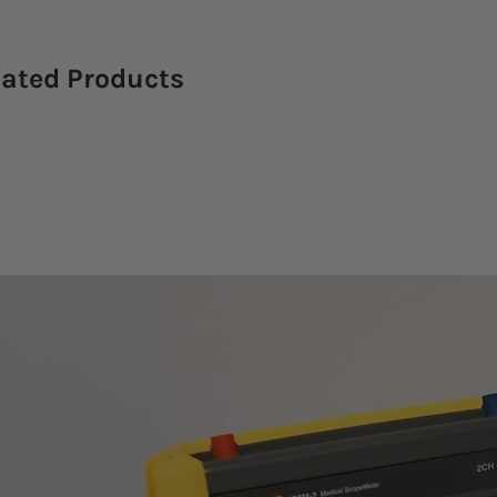
lated Products