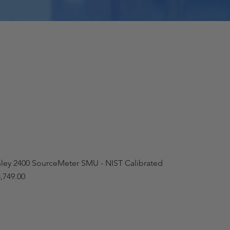
hley 2400 SourceMeter SMU - NIST Calibrated
,749.00