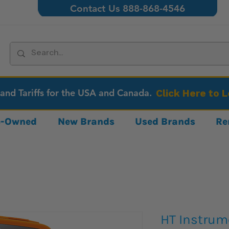
Contact Us 888-868-4546
 and Tariffs for the USA and Canada.
Click Here to 
re-Owned
New Brands
Used Brands
Re
HT Instrum