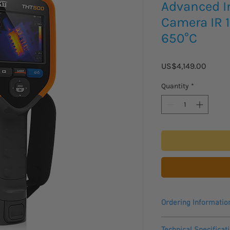
Advanced I
Camera IR 1
650°C
Price
US$4,149.00
Quantity
*
Ordering Informatio
Please allow 3 - 4 wee
Technical Specificat