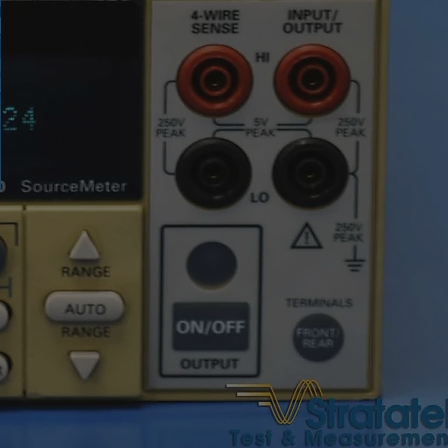
●
orage
3,4 GB
text notes, voice notes
odes
micro USB, Wi-fi, micro
SD, micro HDMI
touch screen
ime
4 hours
240 x 101 x 110mm