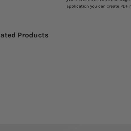
application you can create PDF 
lated Products