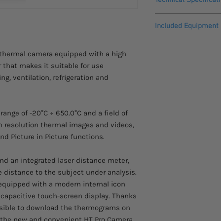
This product comes w
warranty.
IR Resolution
Included Equipment
Temperature range
HDMI Cable
 thermal camera equipped with a high
Calibration Repor
r that makes it suitable for use
Image frequency
Headset with mic
Optics 22mm f/1.0
ng, ventilation, refrigeration and
Thermal sensitivity 
User Manual
NETD
Battery
AC/DC Power Supp
range of -20°C ÷ 650.0°C and a field of
Field of view (FOV)
Rigid Carrying Ca
igh resolution thermal images and videos,
Battery Charging
nd Picture in Picture functions.
Focal length
Windows Softwar
16GB Micro SD Ca
Lens
nd an integrated laser distance meter,
 distance to the subject under analysis.
IFOV
equipped with a modern internal icon
 capacitive touch-screen display. Thanks
Focus mode
ossible to download the thermograms on
 the new and convenient HT Pro Camera
Picture in Picture