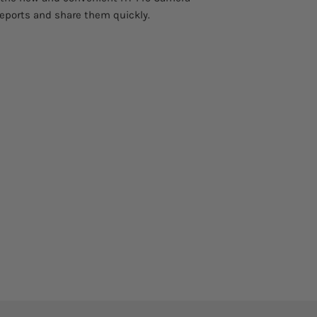
reports and share them quickly.
function
AutoFusion image
enhancement
Uncertainty about 
measure
Digital zoom
Measurement tools 
live mode)
Area measurement
information
IR Video recording