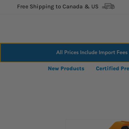
Free Shipping to Canada & US
All Prices Include Import Fees
New Products
Certified P