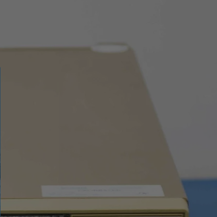
emissivity, reflected
temperature, ambient
temperature,
atmospheric humidity,
infrared compensation,
distance compensation
iron, rainbow, white hot,
black hot, brown hot,
blue/red, hot/cold,
feather, above max
alarm, below min alarm,
interval alarm
Automatic / Manual /
Histogram
●
er
●