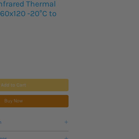
nfrared Thermal
60x120 -20°C to
Add to Cart
Buy Now
n
ks for delivery of this product.
ions