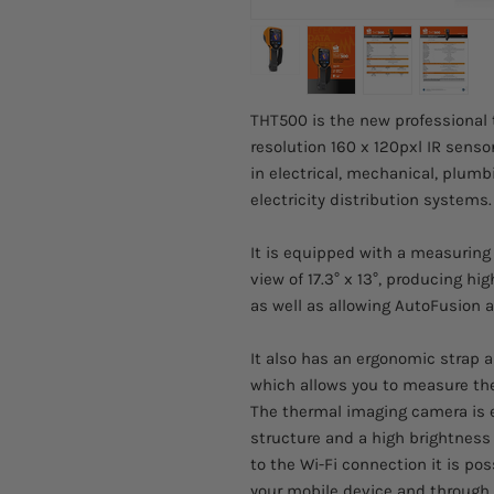
THT500 is the new professional
resolution 160 x 120pxl IR senso
in electrical, mechanical, plumbi
electricity distribution systems.
It is equipped with a measuring 
view of 17.3° x 13°, producing h
as well as allowing AutoFusion a
It also has an ergonomic strap a
which allows you to measure the
The thermal imaging camera is 
structure and a high brightness
to the Wi-Fi connection it is p
your mobile device and through