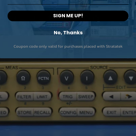
Built in LED light
Internal memory st
SIGN ME UP!
On-camera report
No, Thanks
building
Coupon code only valid for purchases placed with Stratatek
Communication m
Display
Battery operation t
Size (LxWxH) (mm)