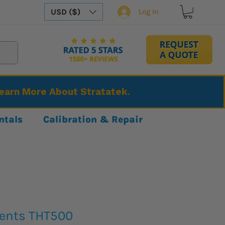
USD ($)
Log In
Learn More About Stratatek.
ntals
Calibration & Repair
ents THT500