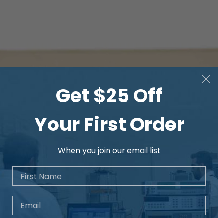
Measurement
corrections
Color Palettes
Get $25 Off
Your First Order
When you join our email list
Span modes
First Name
Laser pointer
Email
Laser distance met