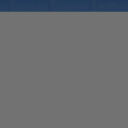
Quick View