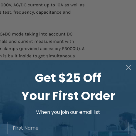
000V, AC/DC current up to 10A as well as
AC, AC+DC current
de test, frequency, capacitance and
Measuring range
AC+DC mode taking into account DC
Basic resolution
nals and current measurement with
er clamps (provided accessory F3000U). A
Frequency range
 is built inside to get simultaneous
Basic accuracy
al values for the item under test.
Get $25 Off
Resistance and
ogger function capable of carrying out
Continuity test
arameter as well as displaying the
Your First Order
 be saved into BMP format inside a micro
Measuring range
and Bluetooth permits connection with
Resolution
one) through HTMercury APP creating
When you join our email list
ts.
Basic accuracy
First Name
 compliance with safety standards
Buzzer test
ation protection according to CAT IV 600V