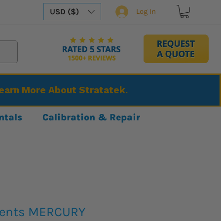
USD ($)
Log In
Learn More About Stratatek.
ntals
Calibration & Repair
ments MERCURY