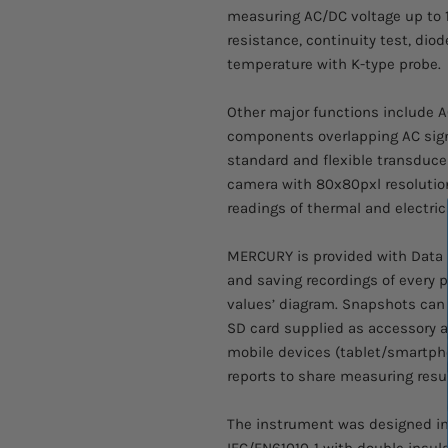
measuring AC/DC voltage up to 1
resistance, continuity test, dio
temperature with K-type probe.
Other major functions include 
components overlapping AC sig
standard and flexible transduc
camera with 80x80pxl resolution
readings of thermal and electric
MERCURY is provided with Data L
and saving recordings of every p
values’ diagram. Snapshots can
SD card supplied as accessory 
mobile devices (tablet/smartph
reports to share measuring resul
The instrument was designed in
IEC/EN61010-1 with double insul