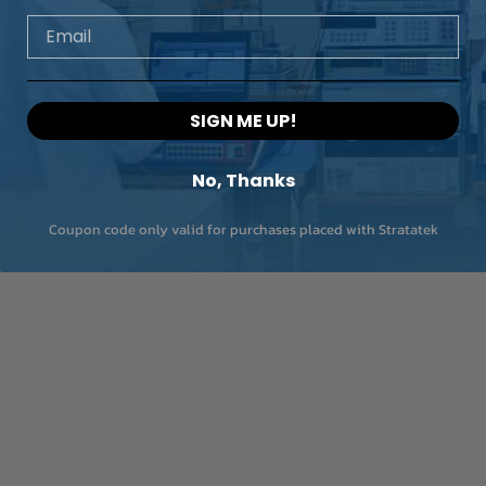
Email
quipped with analogue bargraph LCD and
Frequency (electron
 rotary switch. Additional functions
circuits)
 data, MAX/MIN, PEAK and Auto Power
Measuring range
eable battery.
SIGN ME UP!
Resolution
No, Thanks
Basic accuracy
Coupon code only valid for purchases placed with Stratatek
Frequency (electron
circuits)
Measuring range
Resolution
Accuracy
Duty Cycle