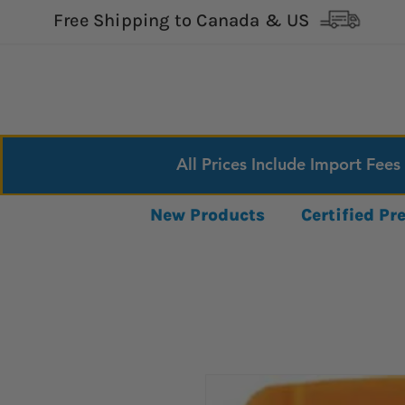
Free Shipping to Canada & US
All Prices Include Import Fees
New Products
Certified P