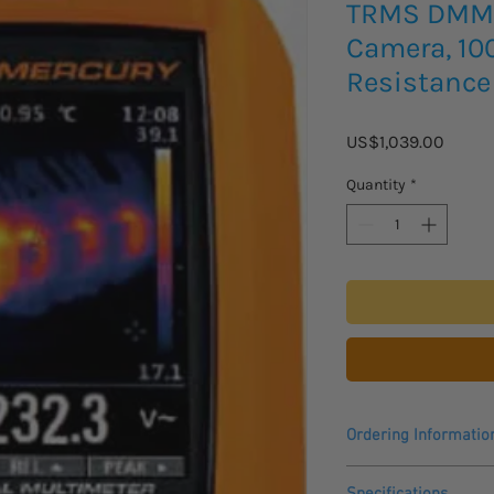
TRMS DMM 
Camera, 10
Resistance
Price
US$1,039.00
Quantity
*
Ordering Informatio
Please allow 4-5 weeks
Specifications