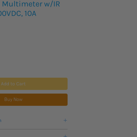
Multimeter w/IR
00VDC, 10A
Add to Cart
Buy Now
n
 for this product to arrive.