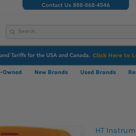
Contact Us 888-868-4546
 and Tariffs for the USA and Canada.
Click Here to 
re-Owned
New Brands
Used Brands
Re
HT Instru