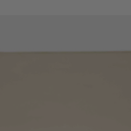
Measuring range
Resolution
Accuracy
Diode test
Maximum test curr
Temperature with K
probe
Measuring range
Resolution
Accuracy