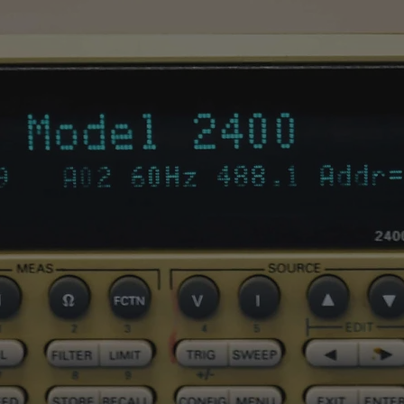
Capacitance
Measuring range
Resolution
Basic accuracy
Datalogger functio
Max number of
recordings which c
saved in the interna
memory
Selectable samplin
interval
Max selectable dur
of recordings