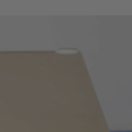
0.1% ÷ 99.9%
0.1%
±(1.2%reading +2digits)
ent
1.5mA
-type
-40°C ÷ 1000°C / -40°F ÷
1800°F
0.1°C ÷ 1°C / 0.1°F ÷ 1°F
1.5%reading + 3°C /
1.5%reading + 5.4°F