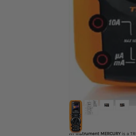
HT Instrument MERCURY
is a TR