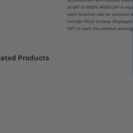
or CAT III 1000V. MERCURY is e
each function can be selected by
include HOLD to keep displayed
OFF to save the internal recharg
lated Products