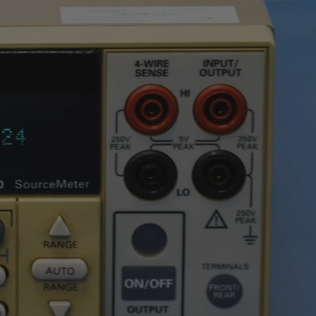
0.01nF ÷ 6000μF
0.01nF ÷ 1μF
±(1.2%reading + 8digits)
n
16
an be
l
g
1s ÷ 15min
ation
1s ÷ 10h