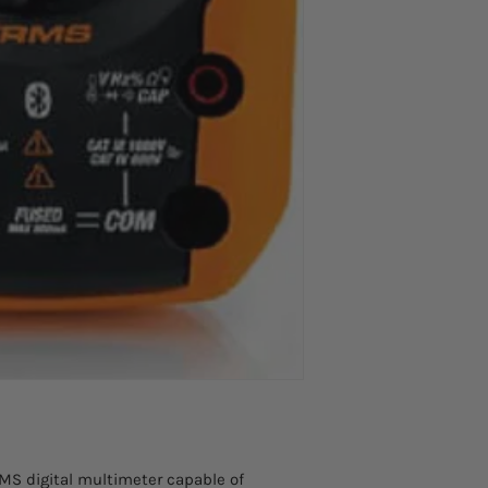
Basic accuracy AC
voltage
AC TRMS current wi
flexible clamp F30
Measuring range
Basic resolution
Frequency range
Accuracy
DC current
Measuring range
Resolution
MS digital multimeter capable of
Accuracy