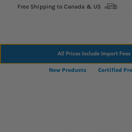
Free Shipping to Canada & US
All Prices Include Import Fees
New Products
Certified P