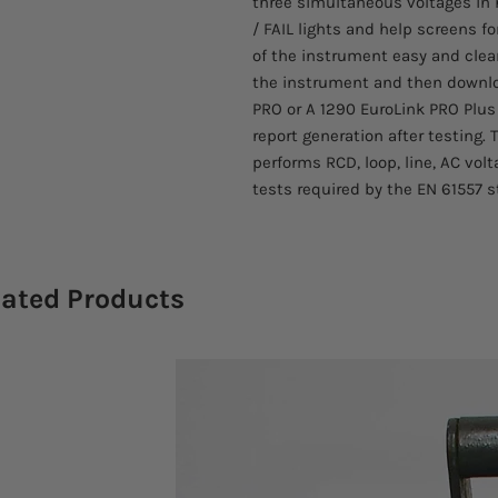
three simultaneous voltages in 
/ FAIL lights and help screens
of the instrument easy and clear
the instrument and then downloa
PRO or A 1290 EuroLink PRO Plus
report generation after testing
performs RCD, loop, line, AC vo
tests required by the EN 61557 s
lated Products