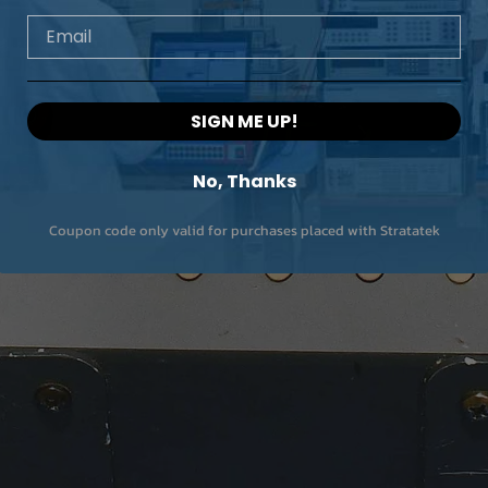
Email
SIGN ME UP!
No, Thanks
Coupon code only valid for purchases placed with Stratatek