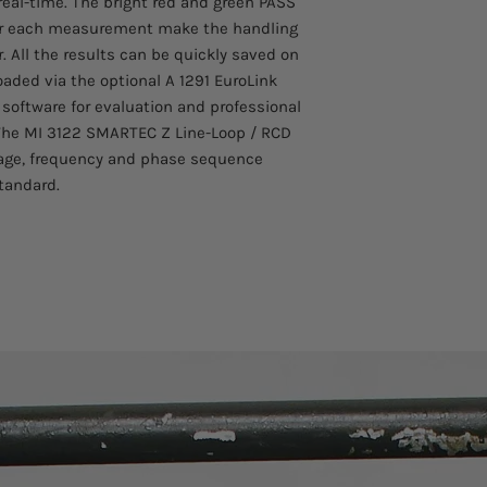
software.
real-time. The bright red and green PASS
Upgradeable: if ch
 for each measurement make the handling
upgrades can be m
. All the results can be quickly saved on
instrument up to d
ded via the optional A 1291 EuroLink
Trip Lock function
 software for evaluation and professional
impedance test wi
. The MI 3122 SMARTEC Z Line-Loop / RCD
Built-in charger &
ltage, frequency and phase sequence
has a built-in ch
with a set of rech
tandard.
RCD auto: automa
significantly redu
Easy to use: large
buttons enable ea
while wearing glov
Magnetic holder: 
metal surfaces en