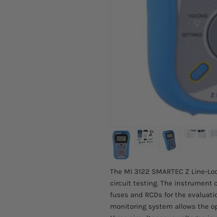
The MI 3122 SMARTEC Z Line-Loop 
circuit testing. The instrument 
fuses and RCDs for the evaluatio
monitoring system allows the op