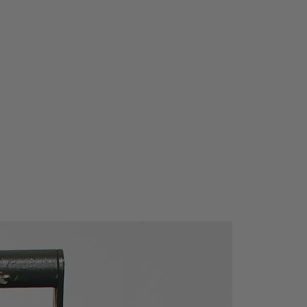
anges occur to the regulations
ade to the firmware to keep the
ate.
: Zs (RCD) function performs a loop
thout tripping the RCD.
 rechargeable batteries: instrument
arging circuit and comes complete
argeable NiMH batteries.
ted RCD testing procedure
ces test time.
 bright LCD display and large
sy handling of the instrument (even
es).
magnet for fixing instrument on
ables hands-free operation.