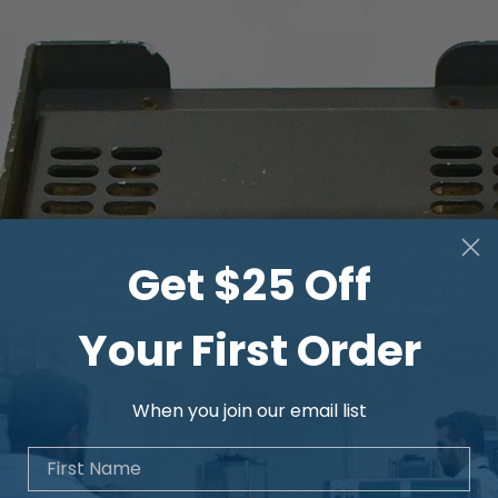
Get $25 Off
Your First Order
When you join our email list
First Name