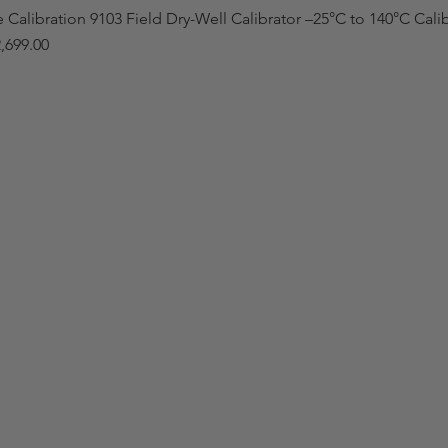
e Calibration 9103 Field Dry-Well Calibrator –25°C to 140°C Cali
,699.00