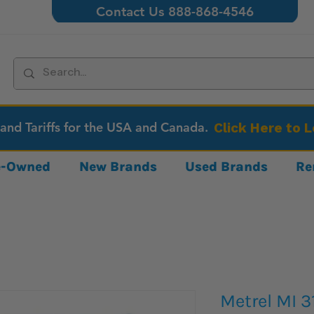
Contact Us 888-868-4546
 and Tariffs for the USA and Canada.
Click Here to 
re-Owned
New Brands
Used Brands
Re
Metrel MI 