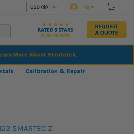
USD ($)
Log In
Learn More About Stratatek.
ntals
Calibration & Repair
3122 SMARTEC Z