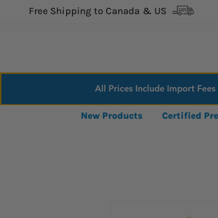
Free Shipping to Canada & US
All Prices Include Import Fees
New Products
Certified P