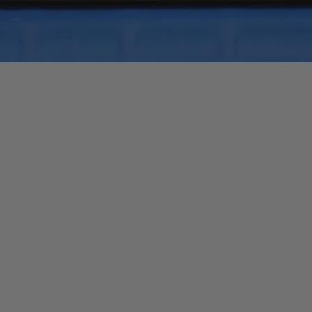
Quick View