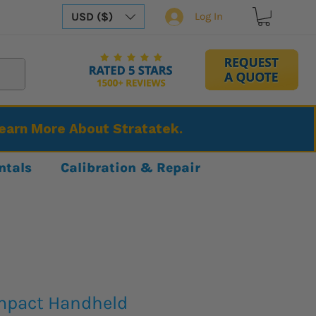
USD ($)
Log In
Learn More About Stratatek.
ntals
Calibration & Repair
mpact Handheld