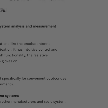
Adjustable frequen
step
Adjustable power s
 system analysis and measurement
Signal form
Accuracy
cations like the precise antenna
ication. It has intuitive control and
Output
ff functionality, the resistive
Interface
 gloves on.
Battery
 specifically for convenient outdoor use
Operating temperat
ronments.
nna systems
Dimensions
 other manufacturers and radio system.