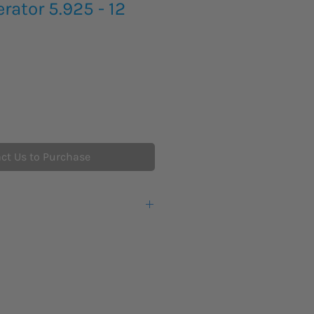
rator 5.925 - 12
ct Us to Purchase
5.925 – 12.0 GHz
-3 dBm to +13 dBm
y
+/- 10 ppm