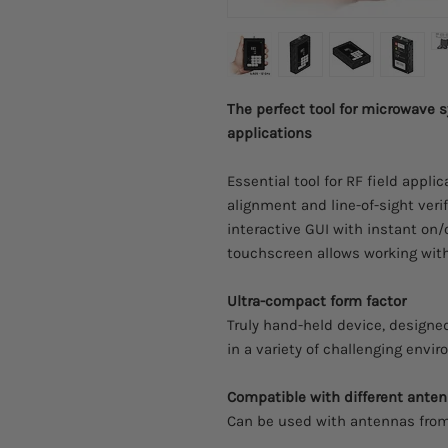
The perfect tool for microwave
applications
Essential tool for RF field appli
alignment and line-of-sight verif
interactive GUI with instant on/o
touchscreen allows working with
Ultra-compact form factor
Truly hand-held device, designed
in a variety of challenging envi
Compatible with different ante
Can be used with antennas from