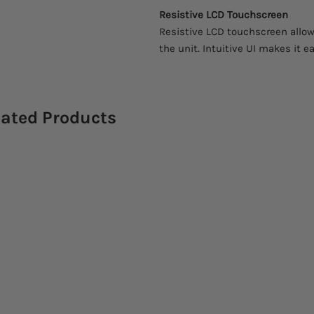
Resistive LCD Touchscreen
Resistive LCD touchscreen allow
the unit. Intuitive UI makes it ea
lated Products