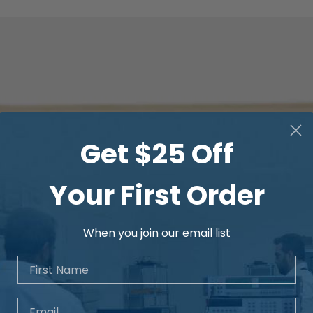
Get $25 Off
Your First Order
When you join our email list
First Name
Email