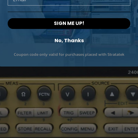
SIGN ME UP!
No, Thanks
Coupon code only valid for purchases placed with Stratatek