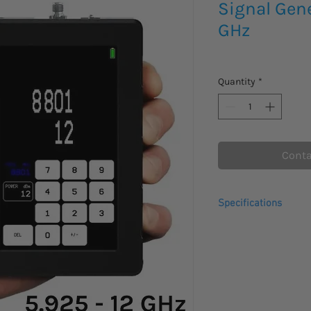
Signal Gene
GHz
Quantity
*
Conta
Specifications
Frequency range
Output power range
Frequency accurac