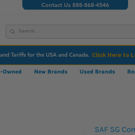
Contact Us 888-868-4546
 and Tariffs for the USA and Canada.
Click Here to 
re-Owned
New Brands
Used Brands
Re
SAF SG Co