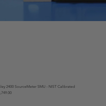
hley 2400 SourceMeter SMU - NIST Calibrated
,749.00