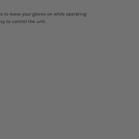
Weight
s to leave your gloves on while operating
sy to control the unit.