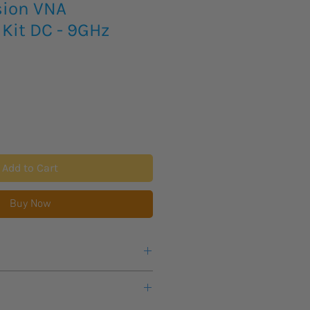
sion VNA
 Kit DC - 9GHz
Add to Cart
Buy Now
s lead time for new product to
 items will arrive FOB. Any taxes or