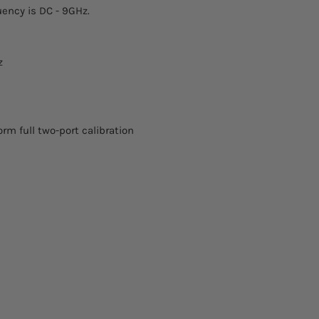
Open: ±0.8°
ency is DC - 9GHz.
tariffs are prepaid by
Short: ±0.8°
Load: VSWR<1.029
z
orm full two-port calibration