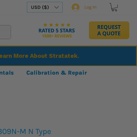
USD ($)
Log In
Learn More About Stratatek.
ntals
Calibration & Repair
309N-M N Type