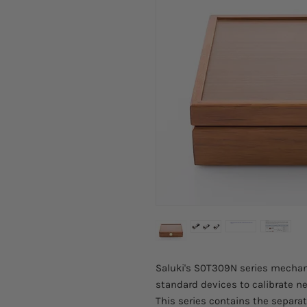
Saluki's S0T309N series mechani
standard devices to calibrate ne
This series contains the separa