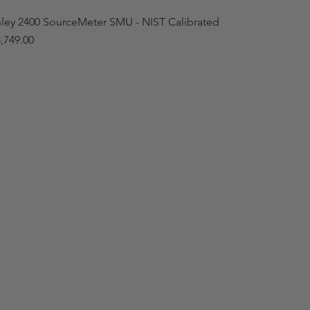
hley 2400 SourceMeter SMU - NIST Calibrated
,749.00