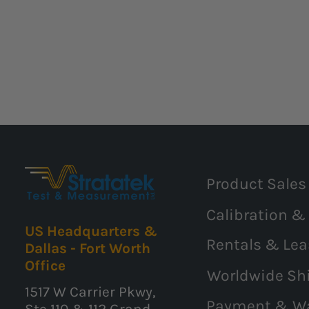
Product Sales
Calibration &
US Headquarters &
Rentals & Lea
Dallas - Fort Worth
Office
Worldwide Sh
1517 W Carrier Pkwy,
Payment & W
Ste 110 & 112 Grand