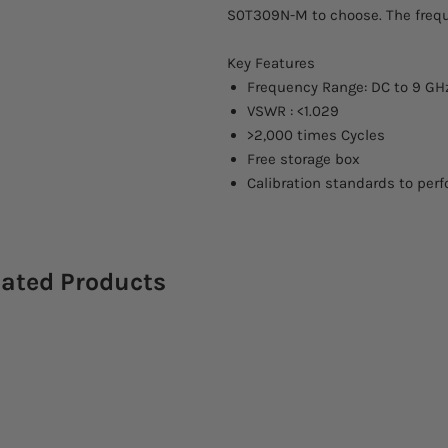
S0T309N-M to choose. The frequ
Key Features
Frequency Range: DC to 9 GH
VSWR : <1.029
>2,000 times Cycles
Free storage box
Calibration standards to perf
lated Products