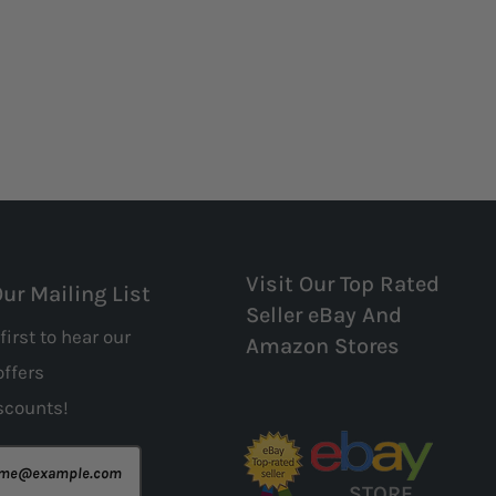
Visit Our Top Rated
Our Mailing List
Seller eBay And
first to hear our
Amazon Stores
offers
scounts!
STORE