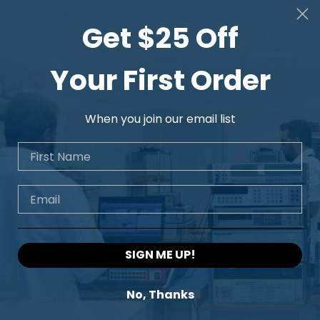
Get $25 Off
Your First Order
When you join our email list
First Name
Email
SIGN ME UP!
No, Thanks