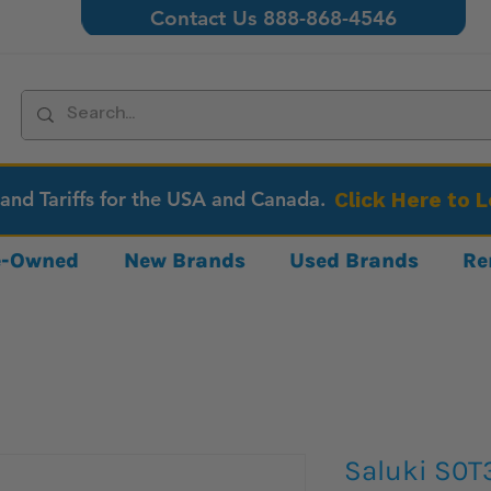
Contact Us 888-868-4546
 and Tariffs for the USA and Canada.
Click Here to 
re-Owned
New Brands
Used Brands
Re
Saluki S0T