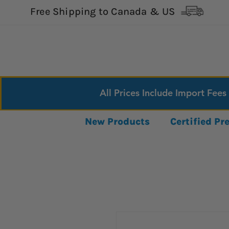
Free Shipping to Canada & US
All Prices Include Import Fees
New Products
Certified P