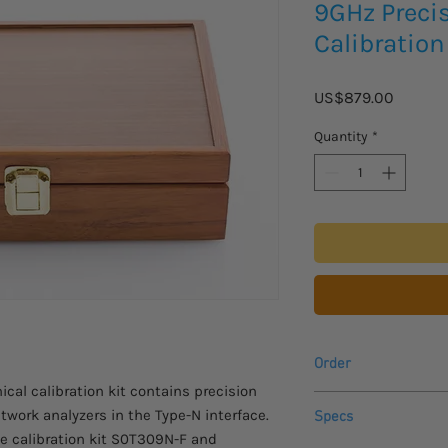
9GHz Preci
Calibration
Price
US$879.00
Quantity
*
Order
cal calibration kit contains precision
Please allow 3-4 week
twork analyzers in the Type-N interface.
Specs
arrive.
te calibration kit S0T309N-F and
For USA customers, all