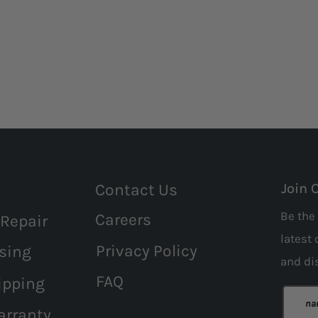
Contact Us
Join 
Be the 
Careers
 Repair
latest 
Privacy Policy
sing
and
di
FAQ
ipping
arranty