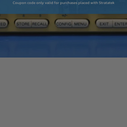
Coupon code only valid for purchases placed with Stratatek