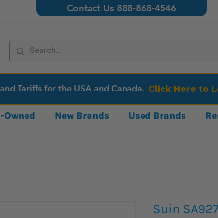
Contact Us 888-868-4546
 and Tariffs for the USA and Canada.
Click Here to 
re-Owned
New Brands
Used Brands
Re
Suin SA927