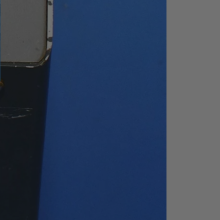
el
5 V TTL level
ment
acent
upied
200Hz, 9kHz, 120kHz
e
50 Ω
y
Frequency: 10MHz
Amplitude:
0dBm~10dBm (input)
-3dBm to +3dBm
(output)