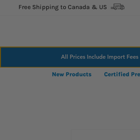
Free Shipping to Canada & US
All Prices Include Import Fees
New Products
Certified P