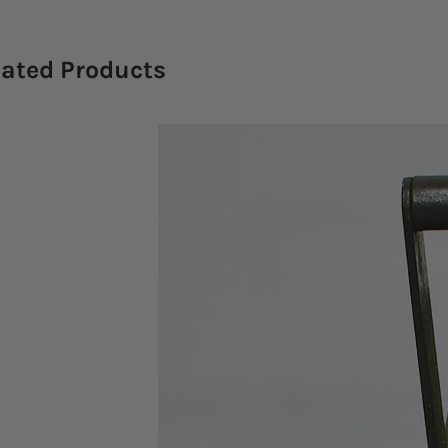
lated Products