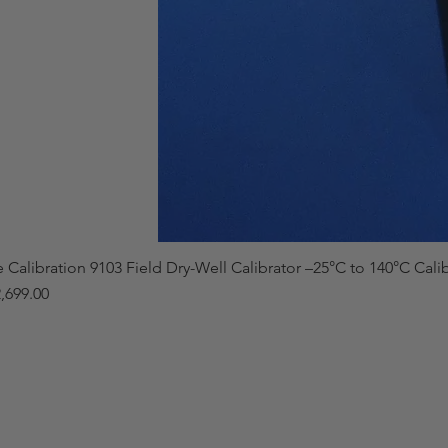
e Calibration 9103 Field Dry-Well Calibrator –25°C to 140°C Cali
,699.00