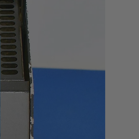
ep 1 dB
1ms to 7500 s (100Hz≤Sp
an≤7.5GHz)
20 μs to 7500 s (Span=0
Hz)
inty
5%, nominal (100Hz≤Spa
n≤7.5GHz)
0.5%, nominal (Span=0 H
z)
Continuous, Single
Free, Video, External