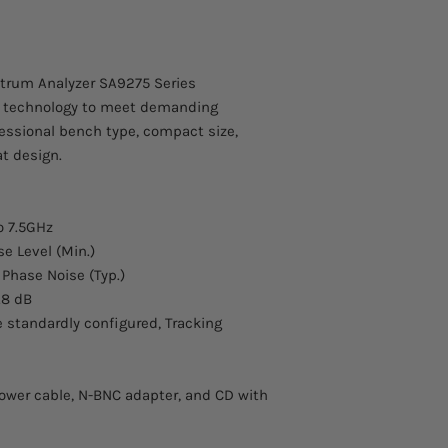
Contact us for more 
Frequency Span
Tracking Generato
about this product.
N-SMA Adapter, 
Shipping is
Frequency Span Ra
free
to Ca
USB cable, RS-232
trum Analyzer SA9275 Series
Attena 1(900MHz/1
Uncertainty
IF technology to meet demanding
Near Field Probe 
essional bench type, compact size,
SSB Phase Noise
t design.
Bandwidth
o 7.5GHz
Resolution Bandwid
e Level (Min.)
3dB)
 Phase Noise (Typ.)
.8 dB
RBW Uncertainty
re standardly configured, Tracking
ower cable, N-BNC adapter, and CD with
Video Bandwidth (-