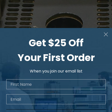
Sweep
Sweep Time Range
Get $25 Off
Your First Order
Sweep Time Uncerta
When you join our email list
First Name
Sweep Mode
Trigger
Email
Trigger Source