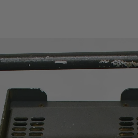
Amplitude
Range
Maximum Input Lev
CW RF Power: +20d
0.1W)
Max.Damage Level:
Bm (1W)
Displayed Average 
Level (DANL)
DANL (Preamplifier 
DANL (Preamplifier
Reference Level Ra