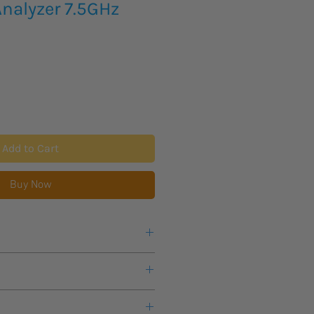
nalyzer 7.5GHz
Add to Cart
Buy Now
9kHz to 7.5GHz
eks lead time for this new product
1Hz