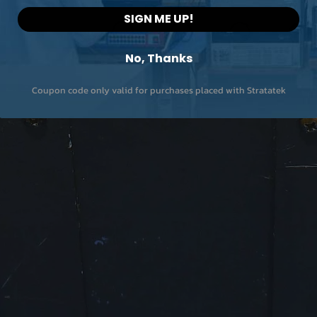
External Trigger Lev
SIGN ME UP!
Advanced Measure
No, Thanks
Channel Power, Adj
Channel Power, N-
Coupon code only valid for purchases placed with Stratatek
dB bandwidth, Occ
Bandwidth
EMI
Input/Output
RF Input Impedanc
Standard frequenc