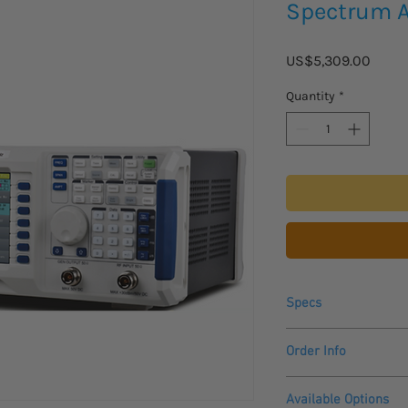
Spectrum A
Price
US$5,309.00
Quantity
*
Specs
Range
Order Info
Please allow 3 - 4 we
Resolution
Available Options
to arrive.