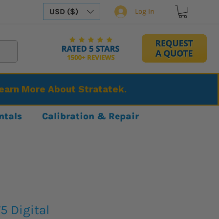
USD ($)
Log In
Learn More About Stratatek.
ntals
Calibration & Repair
5 Digital