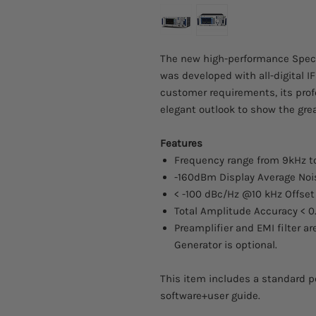
The new high-performance Spec
was developed with all-digital 
customer requirements, its prof
elegant outlook to show the grea
Features
Frequency range from 9kHz t
-160dBm Display Average Nois
< -100 dBc/Hz @10 kHz Offset
Total Amplitude Accuracy < 0
Preamplifier and EMI filter a
Generator is optional.
This item includes a standard p
software+user guide.