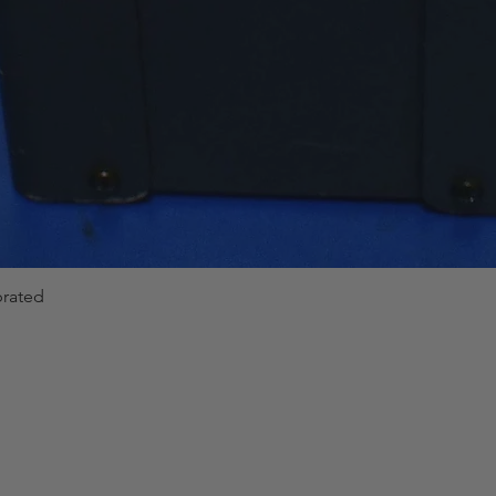
Interface
Type
General Characteris
Power Supply
brated
Quick View
Dimension & Weig