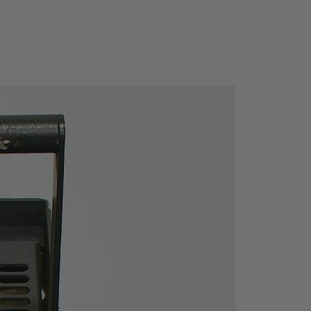
DANL to +20dBm
el
DC Voltage: 50V
Bm (
 +30d
Noise
Off)
typ. -135 dBm
 On)
typ. -152dBm
nge
-100 dBm to +30 dBm, st