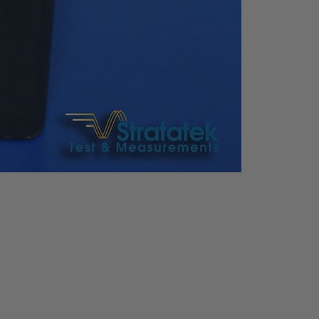
USB Host & Device, LAN,
VGA, RS-
232 (only SA9100 series
available)
tic
Input Voltage: AC100V to
240V
Frequency: 50/60Hz (1±1
0%)
Power Consumption: 35
W
ht
363*154*327 mm, Appro
x. 6.5kg