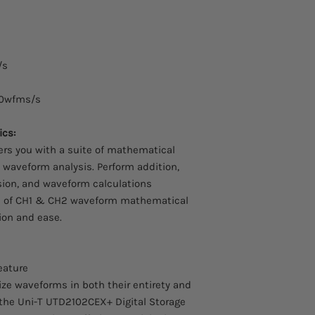
Probe Attenuation: 1
Voltage: DC 15kVrms
UT-V23 high Voltage 
Passive Probe, Probe 
(MHz): 100MHz, Volt
/s
Current Probes:
0wfms/s
UT-P40 AC/DC Curren
cs:
Voltage: 600Vrms, Ou
N/A, MAX A DC: 60A, 
s you with a suite of mathematical
UT-P41 AC/DC Curren
 waveform analysis. Perform addition,
Voltage: , Output: 1
ision, and waveform calculations
A DC: 100A, Frequenc
ults of CH1 & CH2 waveform mathematical
UT-P42 AC/DC Scope 
sion and ease.
Voltage: , Output: , M
Frequency: 150KHz
UT-P43 Current Probe
Output: 100mV/A, Max
eature
Frequency: DC~25MH
nize waveforms in both their entirety and
UT-P44 Current Probe
f the Uni-T UTD2102CEX+ Digital Storage
Output: 50mV/A, Max 