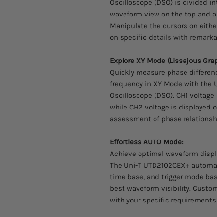
Oscilloscope (DSO) is divided int
waveform view on the top and a
Manipulate the cursors on either
on specific details with remarkab
Explore XY Mode (Lissajous Grap
Quickly measure phase differen
frequency in XY Mode with the 
Oscilloscope (DSO). CH1 voltage 
while CH2 voltage is displayed o
assessment of phase relationshi
Effortless AUTO Mode:
Achieve optimal waveform displa
The Uni-T UTD2102CEX+ automatic
time base, and trigger mode bas
best waveform visibility. Custom
with your specific requirements