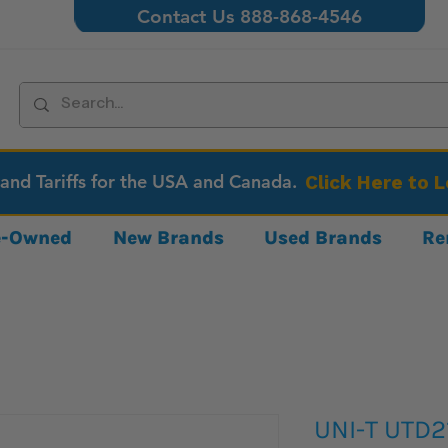
Contact Us 888-868-4546
 and Tariffs for the USA and Canada.
Click Here to 
re-Owned
New Brands
Used Brands
Re
UNI-T UTD