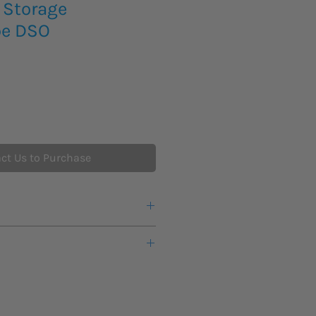
 Storage
pe DSO
ct Us to Purchase
cing and availability on the below
s lead time for new product to