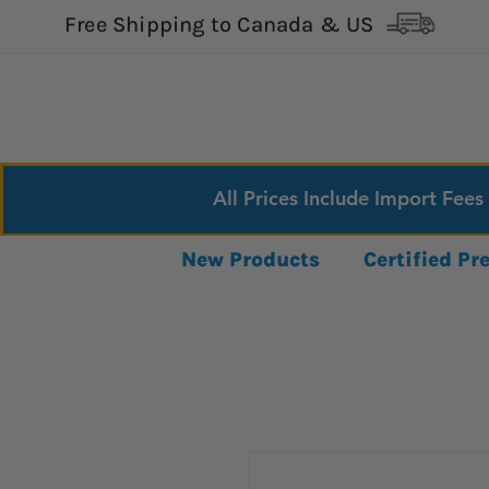
Free Shipping to Canada & US
All Prices Include Import Fees
New Products
Certified P