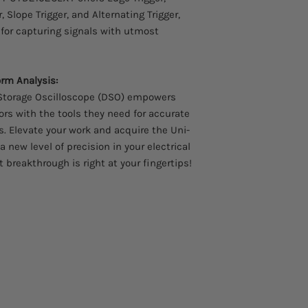
, Slope Trigger, and Alternating Trigger,
 for capturing signals with utmost
rm Analysis:
Storage Oscilloscope (DSO) empowers
ors with the tools they need for accurate
. Elevate your work and acquire the Uni-
new level of precision in your electrical
 breakthrough is right at your fingertips!