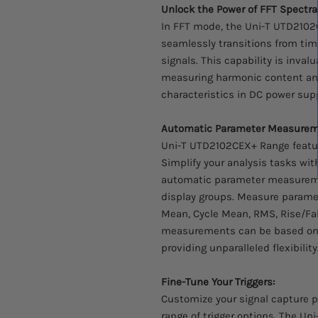
Unlock the Power of FFT Spectral
In FFT mode, the Uni-T UTD2102C
seamlessly transitions from ti
signals. This capability is inval
measuring harmonic content and 
characteristics in DC power supp
Automatic Parameter Measurem
Uni-T UTD2102CEX+ Range featu
Simplify your analysis tasks wi
automatic parameter measurem
display groups. Measure parame
Mean, Cycle Mean, RMS, Rise/Fal
measurements can be based on 
providing unparalleled flexibility
Fine-Tune Your Triggers:
Customize your signal capture p
range of trigger options. The Un