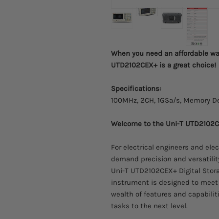
When you need an affordable wa
UTD2102CEX+ is a great choice!
Specifications:
100MHz, 2CH, 1GSa/s, Memory De
Welcome to the Uni-T UTD2102CE
For electrical engineers and ele
demand precision and versatilit
Uni-T UTD2102CEX+ Digital Stor
instrument is designed to meet 
wealth of features and capabilit
tasks to the next level.