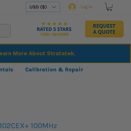
USD ($)
Log In
Learn More About Stratatek.
ntals
Calibration & Repair
2102CEX+ 100MHz