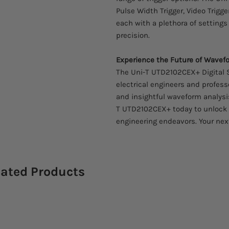
Pulse Width Trigger, Video Trigger
each with a plethora of settings
precision.
Experience the Future of Wavefo
The Uni-T UTD2102CEX+ Digital 
electrical engineers and profess
and insightful waveform analysis
T UTD2102CEX+ today to unlock a 
engineering endeavors. Your next
lated Products