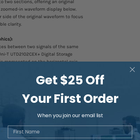
o two sections, offering an original
Frequency: DC~50MH
 zoomed-in waveform display below.
 side of the original waveform to focus
Differential Probes:
le clarity.
UT-P30 Differential 
Differential Probe, Pr
hics):
Bandwidth (MHz): 10
ces between two signals of the same
UT-P31 Differential S
Uni-T UTD2102CEX+ Digital Storage
Probe Attenuation: 10
is represented on the horizontal axis,
Voltage: ±1500Vpp
n the vertical axis, enabling precise
UT-P32 Differential 
Get $25 Off
ps in your signals.
Differential Probe, Pr
Bandwidth (MHz): 50
UT-P33 Differential 
Your First Order
Differential Probe, Pr
y with the press of the AUTO button.
Bandwidth (MHz): 12
ally adjusts vertical scale, horizontal
UT-P35 Differential 
ed on your input signals, ensuring the
When you join our email list
Probe Attenuation: 5
ize the auto setting parameters to align
Voltage: 130VDC+Pea
First Name
.
2%
UT-P36 Differential 