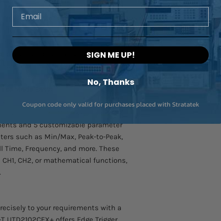
Probe Attenuation: 2
 Analysis:
Email
100MHz, Voltage: 5
EX+ Digital Storage Oscilloscope (DSO)
Accuracy: 2%
me domain (YT) to frequency domain
uable for various applications, including
Other Accessories:
distortion, displaying noise
SIGN ME UP!
lies, and analyzing vibration signals.
UT-ISOT Isolation Tr
Used for Bode Plot an
No, Thanks
MSO2000-S-BODE or
ent Made Easy:
UT-M15 Logic Pod
re
Coupon code only valid for purchases placed with Stratatek
16Ch Logic Analyzer 
th the Uni-T UTD2102CEX+, offering 34
mixed-signal oscillo
ents and 5 customizable parameter
ters such as Min/Max, Peak-to-Peak,
l Time, Frequency, and more. These
CH1, CH2, or mathematical functions,
.
recisely to your requirements with a
i-T UTD2102CEX+ offers Edge Trigger,