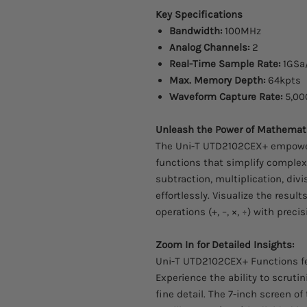
Key Specifications
Bandwidth:
100MHz
Analog Channels:
2
Real-Time Sample Rate:
1GSa
Max. Memory Depth:
64kpts
Waveform Capture Rate:
5,00
Unleash the Power of Mathemati
The Uni-T UTD2102CEX+ empower
functions that simplify complex
subtraction, multiplication, div
effortlessly. Visualize the res
operations (+, –, ×, ÷) with preci
Zoom In for Detailed Insights:
Uni-T UTD2102CEX+ Functions f
Experience the ability to scruti
fine detail. The 7-inch screen o