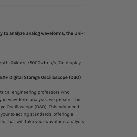
Passive Probe, Probe 
60MHz, Voltage: 600
UT-P04 Scope Probe
Passive Probe, Probe 
100MHz, Voltage: 60
y to analyze analog waveforms, the Uni-T
UT-P05 Scope Probe
Passive Probe, Probe 
200MHz, Voltage: 60
UT-P06 Scope Probe
Passive Probe, Probe 
pth: 64kpts, ≥5000wfms/s, 7in display
300MHz, Voltage: 60
UT-P07 Scope Probe
X+ Digital Storage Oscilloscope (DSO)
Passive Probe, Probe 
500MHz, Voltage: 60
ctrical engineering professors who
UT-P08A Scope Probe
Passive Probe, Probe 
y in waveform analysis, we present the
350Mhz, Voltage: 60
age Oscilloscope (DSO). This advanced
UT-P20 High Voltage
your exacting standards, offering a
Passive Probe, Probe 
ies that will take your waveform analysis
(MHz): 250MHz, Volt
UT-P21 High Voltage 