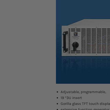
Adjustable, programmable,
19 “3U insert
Gorilla glass TFT touch displa
extensive function generator,