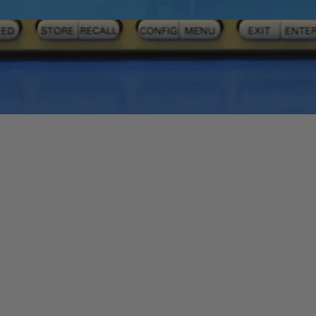
Quick View