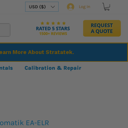
USD ($)
Log In
Learn More About Stratatek.
ntals
Calibration & Repair
tomatik EA-ELR