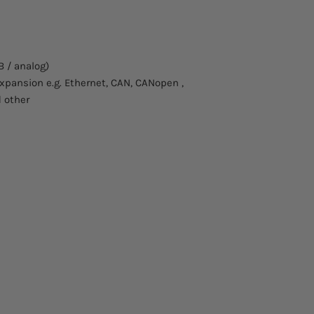
Casing:
Voltage (U) volts:
B / analog)
Current (I) amps:
 expansion e.g. Ethernet, CAN, CANopen ,
Power (P) watts:
d other
Resistance (R):
Curve:
Human interface:
Ext.control-analog
/ 0-10V:
External control - G
(IEEE488):
External control - U