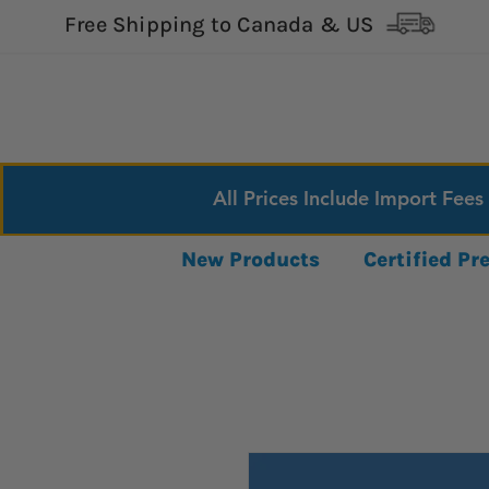
Free Shipping to Canada & US
All Prices Include Import Fees
New Products
Certified P