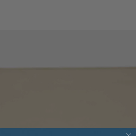
External control - 
External control - C
External control - L
External control -
Profibus:
External control -
DeviceNet:
External control -
Modbus:
Function generator: