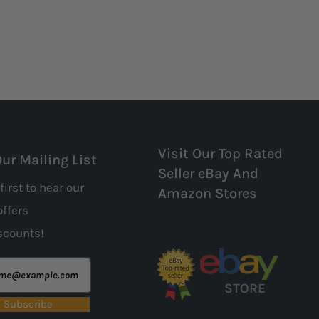
Visit Our Top Rated
Our Mailing List
Seller eBay And
first to hear our
Amazon Stores
offers
scounts!
STORE
Subscribe