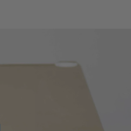
RS232:
Yes
AN:
Yes
AN:
Yes
Yes
Yes
Yes
Yes