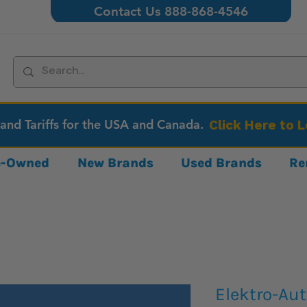
Contact Us 888-868-4546
 and Tariffs for the USA and Canada.
Click Here to 
re-Owned
New Brands
Used Brands
Re
Elektro-Au