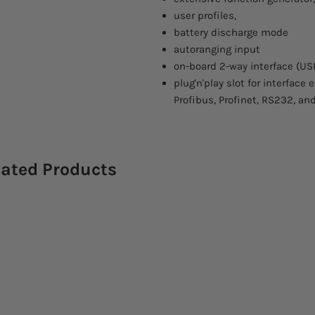
user profiles,
battery discharge mode
autoranging input
on-board 2-way interface (US
plug'n'play slot for interface
Profibus, Profinet, RS232, an
lated Products