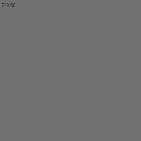
,749.00