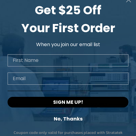
Get $25 Off
Your First Order
When you join our email list
First Name
Email
SIGN ME UP!
No, Thanks
Coupon code only valid for purchases placed with Stratatek