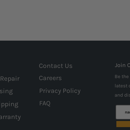
Contact Us
Join 
Be the 
Careers
 Repair
latest 
Privacy Policy
sing
and
di
FAQ
ipping
arranty