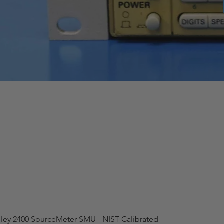
hley 2400 SourceMeter SMU - NIST Calibrated