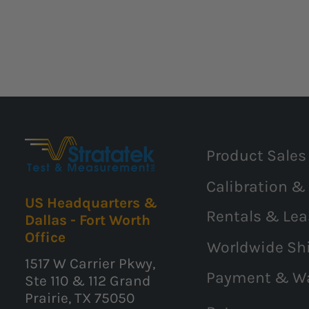
Product Sales
Calibration &
US Headquarters &
Rentals & Lea
Dallas - Fort Worth
Office
Worldwide Sh
1517 W Carrier Pkwy,
Payment & W
Ste 110 & 112 Grand
Prairie, TX 75050