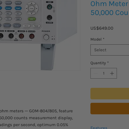
Ohm Meter 
50,000 Cou
Price
US$649.00
Model
*
Select
Quantity
*
liohm meters ─ GOM-804/805, feature
 50,000 counts measurement display,
readings per second, optimum 0.05%
Features