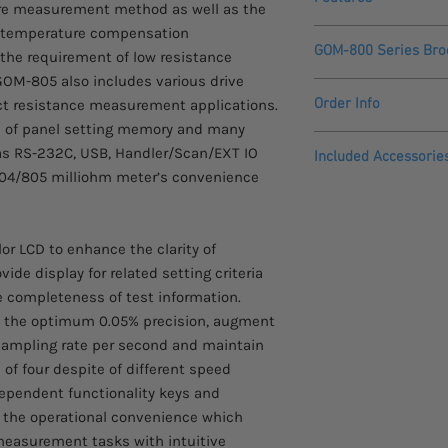
ire measurement method as well as the
temperature compensation
50,000 counts
GOM-800 Series Bro
he requirement of low resistance
3.5” (320 x 240) T
High accuracy of 
OM-805 also includes various drive
GOM-800 Series
1Amp test current,
Order Info
ct resistance measurement applications.
Fast measurement
ts of panel setting memory and many
Four wire resist
Please allow 3 - 4 we
 as RS-232C, USB, Handler/Scan/EXT IO
Included Accessorie
Temperature comp
arrive.
804/805 milliohm meter’s convenience
Delayed measure
Quick Start Guide
20 sets of panel 
Comes with a two yea
Power Cord
Drive modes (GOM
Test Lead GTL-308
Interface: USB de
r LCD to enhance the clarity of
CD with User Man
I/O, and GPIB
de display for related setting criteria
 completeness of test information.
h the optimum 0.05% precision, augment
ampling rate per second and maintain
d of four despite of different speed
dependent functionality keys and
e the operational convenience which
measurement tasks with intuitive