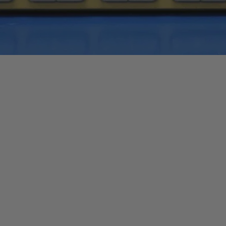
Quick View