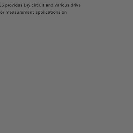
 provides Dry circuit and various drive
for measurement applications on