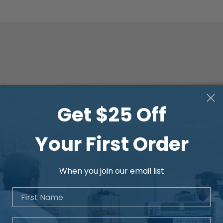
Get $25 Off
Your First Order
When you join our email list
First Name
Email