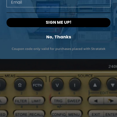
SIGN ME UP!
No, Thanks
Coupon code only valid for purchases placed with Stratatek