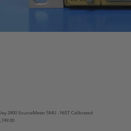
hley 2400 SourceMeter SMU - NIST Calibrated
,749.00