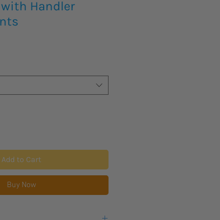
with Handler
nts
Add to Cart
Buy Now