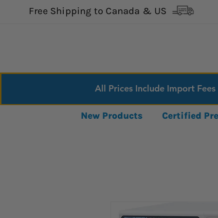
Free Shipping to Canada & US
All Prices Include Import Fees
New Products
Certified P