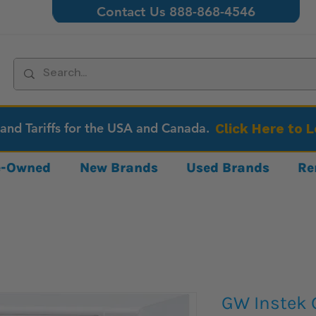
Contact Us 888-868-4546
 and Tariffs for the USA and Canada.
Click Here to 
re-Owned
New Brands
Used Brands
Re
GW Instek 