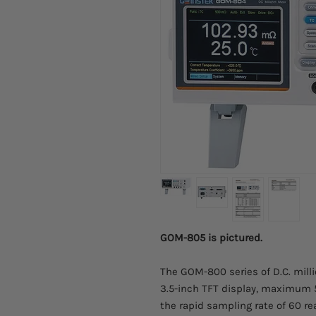
GOM-805 is pictured.
The GOM-800 series of D.C. mil
3.5-inch TFT display, maximum
the rapid sampling rate of 60 