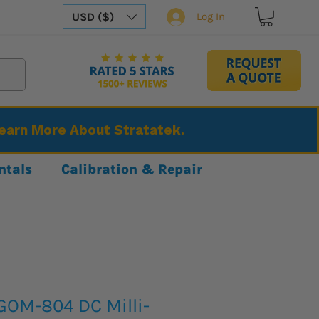
USD ($)
Log In
Learn More About Stratatek.
ntals
Calibration & Repair
GOM-804 DC Milli-