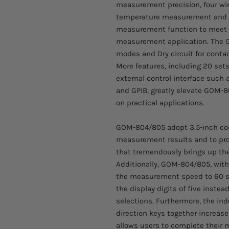
measurement precision, four w
temperature measurement and 
measurement function to meet t
measurement application. The G
modes and Dry circuit for conta
More features, including 20 se
external control interface such
and GPIB, greatly elevate GOM-
on practical applications.
GOM-804/805 adopt 3.5-inch colo
measurement results and to provi
that tremendously brings up the
Additionally, GOM-804/805, wit
the measurement speed to 60 s
the display digits of five instea
selections. Furthermore, the in
direction keys together increas
allows users to complete their 