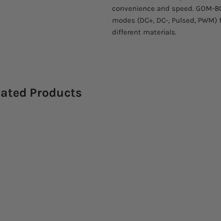
convenience and speed. GOM-805
modes (DC+, DC-, Pulsed, PWM) 
different materials.
lated Products