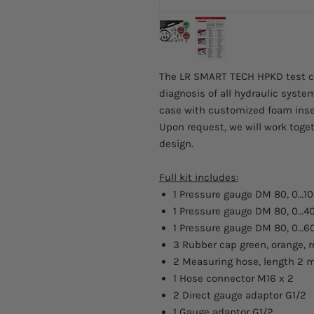
The LR SMART TECH HPKD test cas
diagnosis of all hydraulic system
case with customized foam inse
Upon request, we will work toget
design.
Full kit includes:
1 Pressure gauge DM 80, 0…10
1 Pressure gauge DM 80, 0…4
1 Pressure gauge DM 80, 0…6
3 Rubber cap green, orange, 
2 Measuring hose, length 2 
1 Hose connector M16 x 2
2 Direct gauge adaptor G1/2
1 Gauge adaptor G1/2