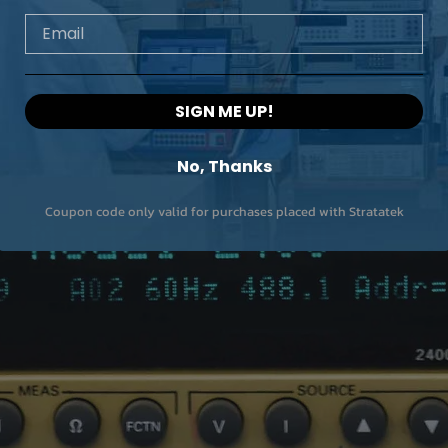
Email
SIGN ME UP!
No, Thanks
Coupon code only valid for purchases placed with Stratatek