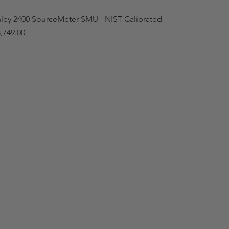
hley 2400 SourceMeter SMU - NIST Calibrated
,749.00