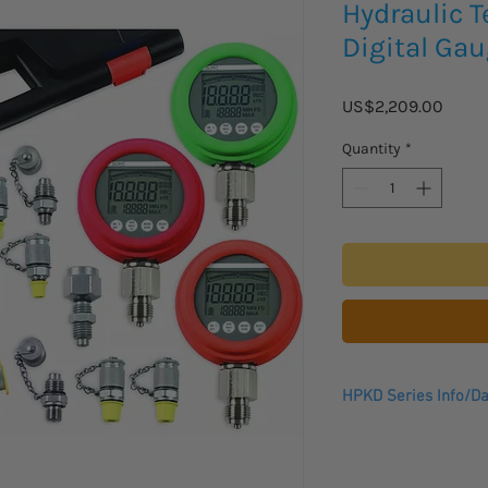
Hydraulic T
Digital Gau
Price
US$2,209.00
Quantity
*
HPKD Series Info/Da
Data Sheet