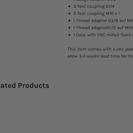
3 Test coupling G1/4
3 Test coupling M10 x 1
1 Thread adaptor G3/8 auf M1
1 Thread adaptorG1/2 auf M10 
1 Case with CNC milled foam 
This item comes with a one year
allow 3-4 weeks lead time for th
lated Products