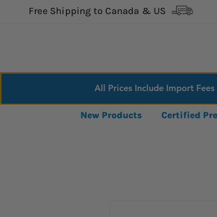
Free Shipping to Canada & US
All Prices Include Import Fees
New Products
Certified P