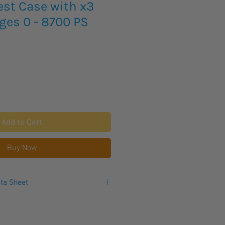
est Case with x3
ges 0 - 8700 PS
Add to Cart
Buy Now
ta Sheet