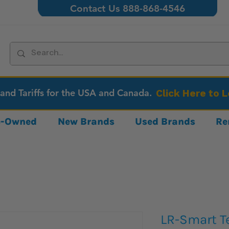
Contact Us 888-868-4546
 and Tariffs for the USA and Canada.
Click Here to 
re-Owned
New Brands
Used Brands
Re
LR-Smart T