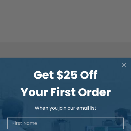
Get $25 Off
Your First Order
When you join our email list
First Name