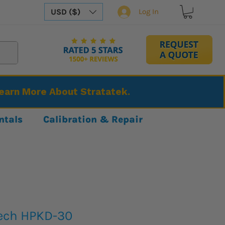
USD ($)
Log In
Learn More About Stratatek.
ntals
Calibration & Repair
ech HPKD-30