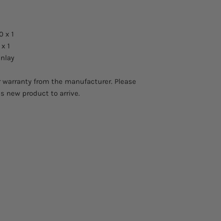
0 x 1
x 1
inlay
 warranty from the manufacturer. Please
is new product to arrive.