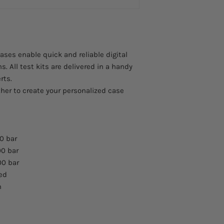
es enable quick and reliable digital
s. All test kits are delivered in a handy
rts.
her to create your personalized case
0 bar
00 bar
00 bar
red
m