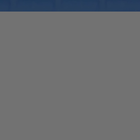
Quick View