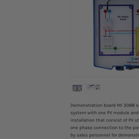
Demonstration board MI 3088 si
system with one PV module and D
installation that consist of PV 
one phase connection to the powe
by sales personnel for demonst