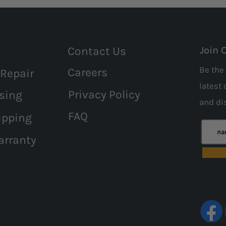
Contact Us
Join 
Be the 
Careers
 Repair
latest 
Privacy Policy
sing
and
di
FAQ
ipping
arranty