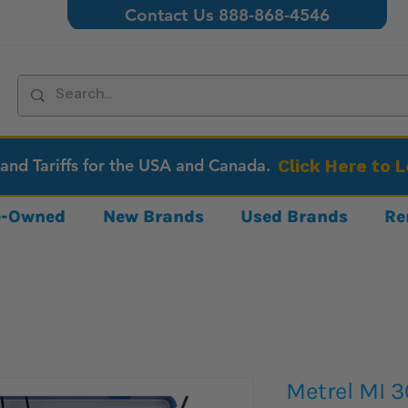
Contact Us 888-868-4546
 and Tariffs for the USA and Canada.
Click Here to 
re-Owned
New Brands
Used Brands
Re
Metrel MI 