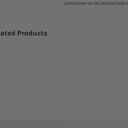
procedures on DC and partially o
lated Products