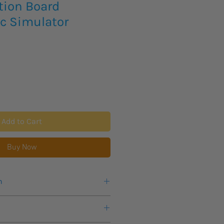
ion Board
ic Simulator
Add to Cart
Buy Now
n
eks lead time for this new product
available to customers in North