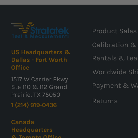
Product Sales
Calibration &
US Headquarters &
Rentals & Lea
Dallas - Fort Worth
Office
Worldwide Sh
1517 W Carrier Pkwy,
Payment & W
Ste 110 & 112 Grand
Prairie, TX 75050
Returns
1 (214) 919-0436
Canada
Headquarters
& Toronto Office