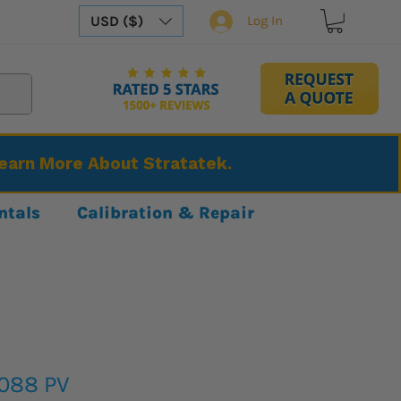
USD ($)
Log In
Learn More About Stratatek.
ntals
Calibration & Repair
3088 PV