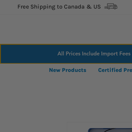
Free Shipping to Canada & US
All Prices Include Import Fees
New Products
Certified P