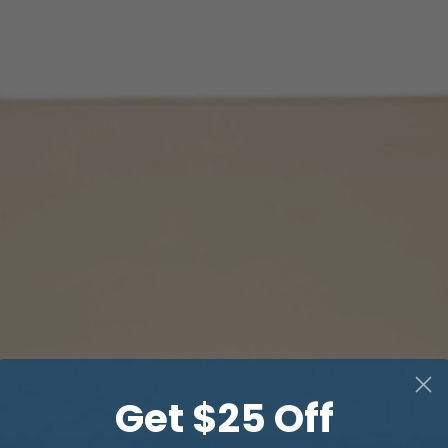
Get $25 Off