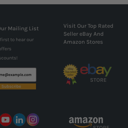
Visit Our Top Rated
Our Mailing List
Seller eBay And
first to hear our
Amazon Stores
offers
scounts!
STORE
Subscribe
STORE