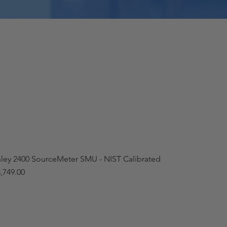
hley 2400 SourceMeter SMU - NIST Calibrated
,749.00