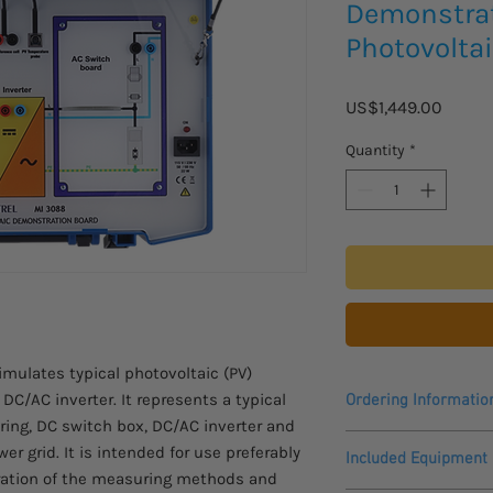
Demonstrat
Photovolta
Price
US$1,449.00
Quantity
*
mulates typical photovoltaic (PV)
C/AC inverter. It represents a typical
Ordering Informatio
string, DC switch box, DC/AC inverter and
Please allow 2 - 3 we
r grid. It is intended for use preferably
Included Equipment
to arrive.
ration of the measuring methods and
This product is only 