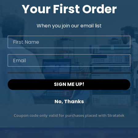
Your First Order
When you join our email list
First Name
Email
SIGN ME UP!
No, Thanks
Coupon code only valid for purchases placed with Stratatek