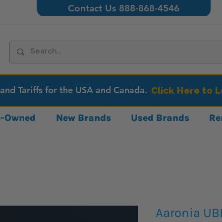
Contact Us 888-868-4546
 and Tariffs for the USA and Canada.
Click Here to 
re-Owned
New Brands
Used Brands
Re
Aaronia U