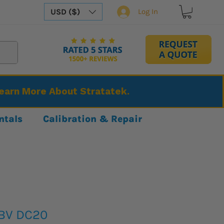
USD ($)
Log In
Learn More About Stratatek.
ntals
Calibration & Repair
BBV DC20