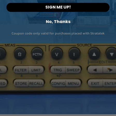
SIGN ME UP!
No, Thanks
Coupon code only valid for purchases placed with Stratatek