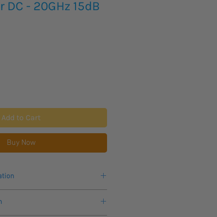
r DC - 20GHz 15dB
Add to Cart
Buy Now
ation
MC measurements
n
 weak signals
gain