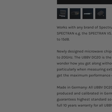
Works with any brand of Spectru
SPECTRAN e.g. the SPECTRAN V5.
to 15dB.
Newly designed microwave chip
to 20GHz. The UBBV DC20 is the 
wonder how you got along with
particularly when measuring ext
get the maximum performance o
Made in Germany: All UBBV DC20 
produced and calibrated in Germ
guarantees highest standard so 
full 10 years warranty for all UB