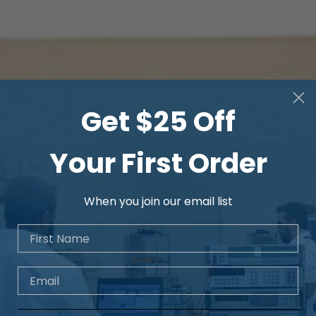
Get $25 Off
Your First Order
When you join our email list
First Name
Email