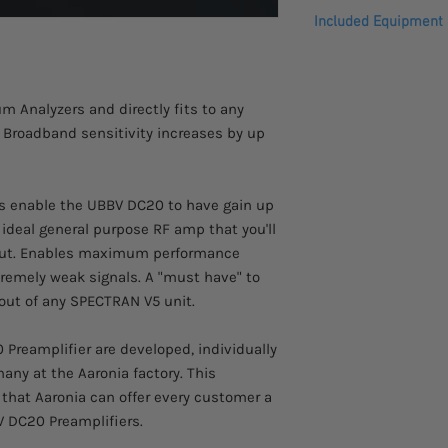
Please allow 2-3 week
Compensation of neg
Included Equipment
This product comes w
Included in delivery:
shipped with many ac
aluminum carrying c
m Analyzers and directly fits to any
 Broadband sensitivity increases by up
s enable the UBBV DC20 to have gain up
ideal general purpose RF amp that you'll
out. Enables maximum performance
remely weak signals. A "must have" to
ut of any SPECTRAN V5 unit.
Preamplifier are developed, individually
any at the Aaronia factory. This
that Aaronia can offer every customer a
BV DC20 Preamplifiers.