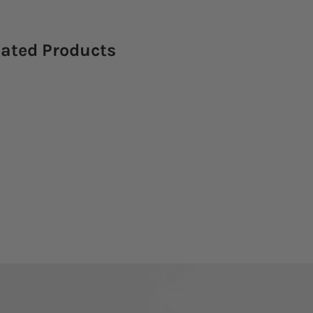
lated Products