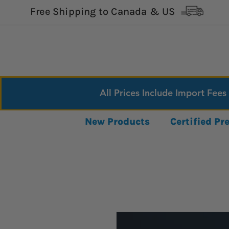
Free Shipping to Canada & US
All Prices Include Import Fees
New Products
Certified P