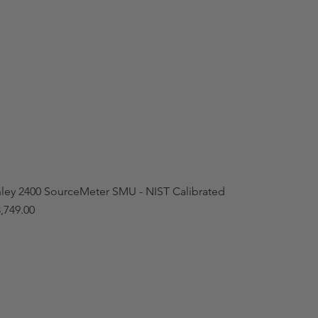
hley 2400 SourceMeter SMU - NIST Calibrated
,749.00