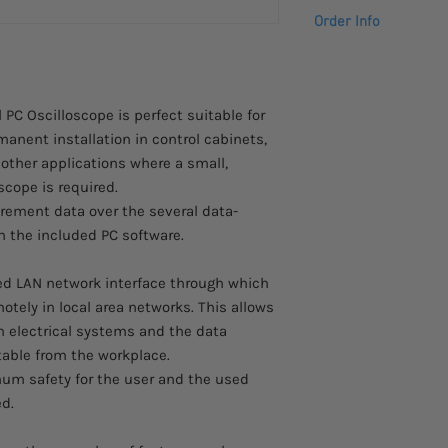
Powerful PC softwa
AC-DC adapter,
Order Info
20 automatic me
instruction manua
Mathematical functi
software CD for 
Please allow 4 – 5 we
LAN connection fo
to arrive.
USB port for real
Contact us at info@s
PC Oscilloscope is perfect suitable for
more information abo
anent installation in control cabinets,
ther applications where a small,
scope is required.
rement data over the several data-
th the included PC software.
ed LAN network interface through which
tely in local area networks. This allows
in electrical systems and the data
able from the workplace.
mum safety for the user and the used
d.