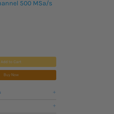
hannel 500 MSa/s
Add to Cart
Buy Now
s