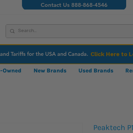
Contact Us 888-868-4546
 and Tariffs for the USA and Canada.
Click Here to 
re-Owned
New Brands
Used Brands
Re
Peaktech P