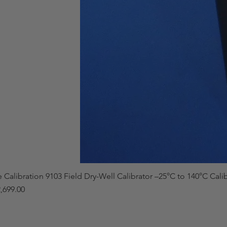
e Calibration 9103 Field Dry-Well Calibrator –25°C to 140°C Cali
,699.00