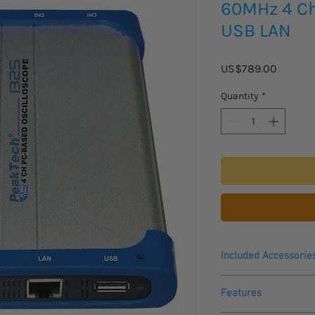
60MHz 4 C
USB LAN
Price
US$789.00
Quantity
*
Included Accessorie
4 probes (1:1, 10:1),
Features
USB cable,
4 pcs BNC cable,