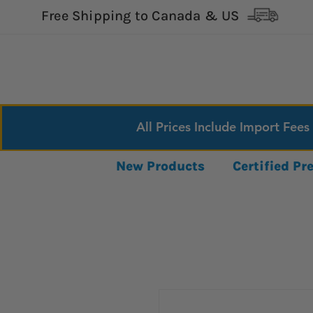
Free Shipping to Canada & US
All Prices Include Import Fees
New Products
Certified P