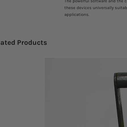
The powerful software and the 
these devices universally suitabl
applications.
lated Products