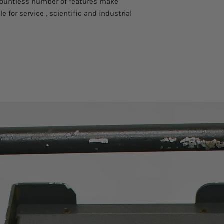
countless number of features make
e for service , scientific and industrial