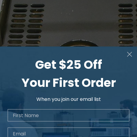
Get $25 Off
Your First Order
When you join our email list
First Name
Email