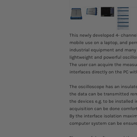
This newly developed 4- channel 
mobile use on a laptop, and perm
industrial equipment and many o
lightweight and powerful oscillo
The user can acquire the measu
interfaces directly on the PC wi
The oscilloscope has an insulat
the data can be transmitted remo
the devices e.g. to be installed 
acquisition can be done comfort
By the interface isolation maxi
computer system can be ensure