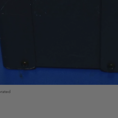
brated
Quick View