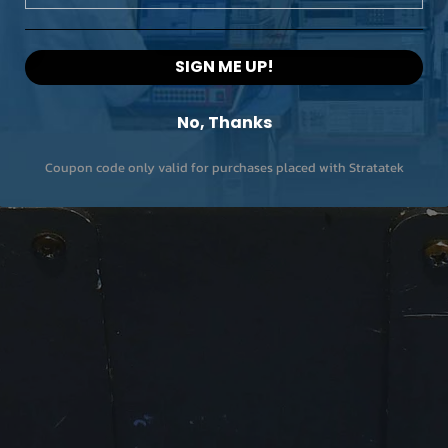
SIGN ME UP!
No, Thanks
Coupon code only valid for purchases placed with Stratatek