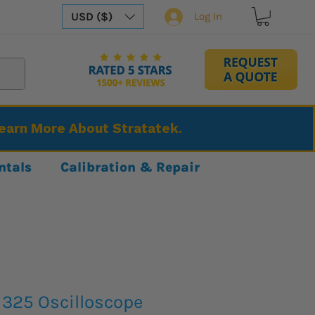
USD ($)
Log In
Learn More About Stratatek.
ntals
Calibration & Repair
1325 Oscilloscope