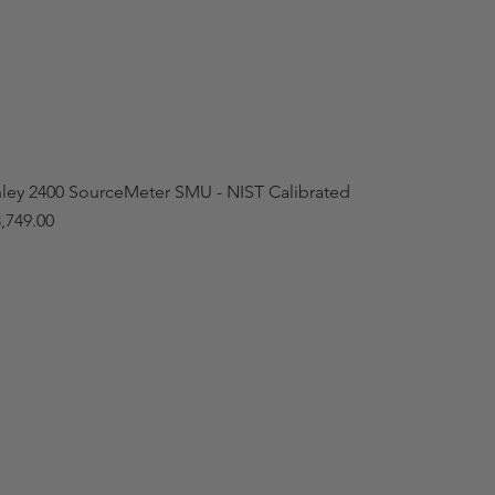
hley 2400 SourceMeter SMU - NIST Calibrated
,749.00