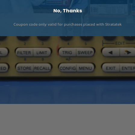
No, Thanks
Coupon code only valid for purchases placed with Stratatek