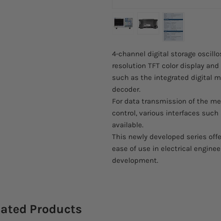
4-channel digital storage oscill
resolution TFT color display an
such as the integrated digital
decoder.
For data transmission of the me
control, various interfaces suc
available.
This newly developed series offe
ease of use in electrical enginee
development.
lated Products