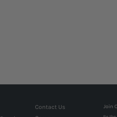
Contact Us
Join 
Be the 