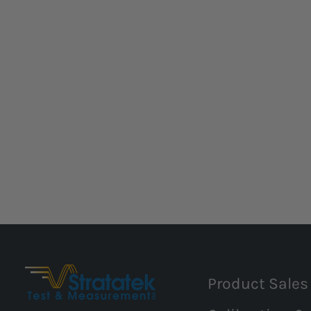
Product Sales