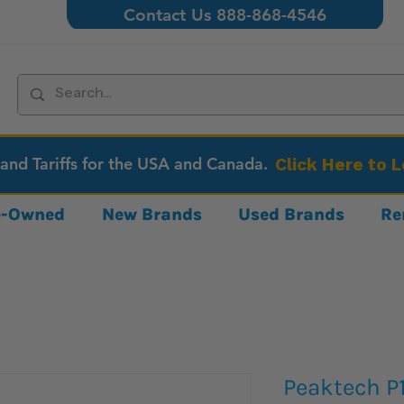
Contact Us 888-868-4546
 and Tariffs for the USA and Canada.
Click Here to 
re-Owned
New Brands
Used Brands
Re
Peaktech P1