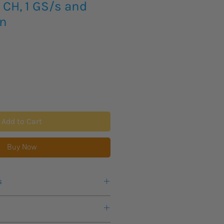
 CH, 1 GS/s and
en
Add to Cart
Buy Now
s
CD for Windows, power cable, 2