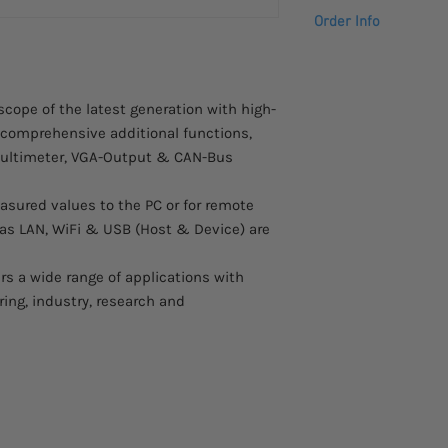
High-resolution TF
Order Info
pixels
20 cm (8“) TFT col
Please allow 4 – 5 we
LAN, WiFi & USB p
to arrive.
Saving of measure
Contact us at info@s
oscope of the latest generation with high-
onto the USB-disk
more information abo
d comprehensive additional functions,
Use the optional b
operation
 multimeter, VGA-Output & CAN-Bus
Use the W-LAN inte
dangerous areas
asured values to the PC or for remote
Integrated 2-Cha
h as LAN, WiFi & USB (Host & Device) are
Generator
Integrated digita
rs a wide range of applications with
Extended trigger f
ring, industry, research and
Handy and flat ca
Autoset function f
Record lenght of 
Automatic measur
Safety: EN 61010-1;