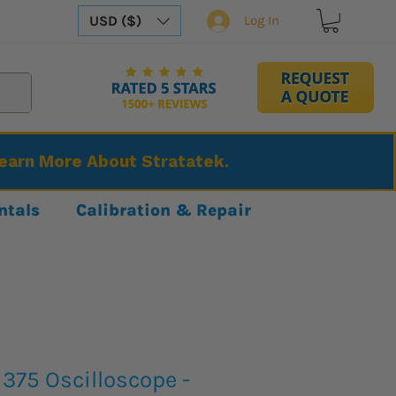
USD ($)
Log In
Learn More About Stratatek.
ntals
Calibration & Repair
375 Oscilloscope -