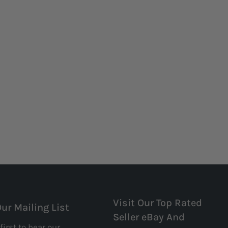
Visit Our Top Rated
Our Mailing List
Seller eBay And
first to hear our