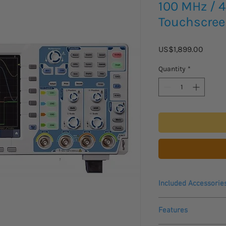
100 MHz / 4
Touchscre
Price
US$1,899.00
Quantity
*
Included Accessorie
USB cable, software 
Features
probes and manual