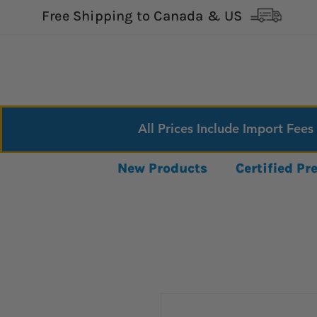
Free Shipping to Canada & US
All Prices Include Import Fees
New Products
Certified P