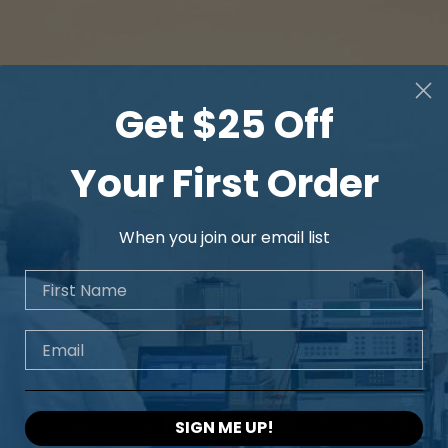
Get $25 Off
Your First Order
When you join our email list
First Name
Email
SIGN ME UP!