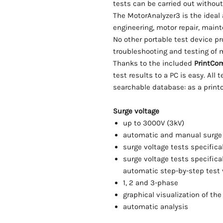
tests can be carried out without
The MotorAnalyzer3 is the ideal a
engineering, motor repair, main
No other portable test device p
troubleshooting and testing of m
Thanks to the included
PrintCo
test results to a PC is easy. All 
searchable database: as a printou
Surge voltage
up to 3000V (3kV)
automatic and manual surge 
surge voltage tests specifica
surge voltage tests specifica
automatic step-by-step test 
1, 2 and 3-phase
graphical visualization of th
automatic analysis