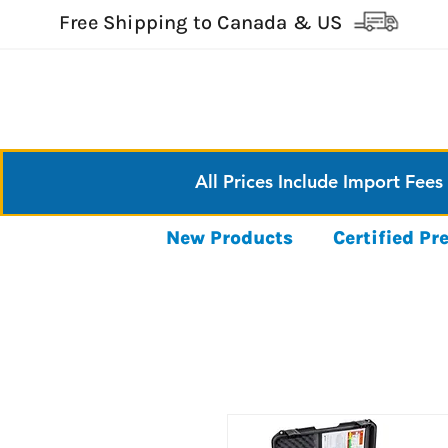
Free Shipping to Canada & US
All Prices Include Import Fees
New Products
Certified P