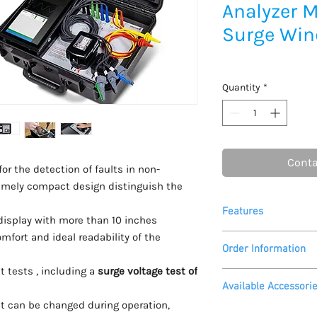
Analyzer M
Surge Win
Quantity
*
Conta
or the detection of faults in non-
emely compact design distinguish the
Features
display with more than 10 inches
ort and ideal readability of the
14 test methods
Order Information
fully automated a
“health”
t tests , including a
surge voltage test of
Please call
905 406 0
surge voltage up t
Available Accessori
for a quote, availabl
incl. peak to peak 
t can be changed during operation,
availability of a dem
resistance in 4-w
Printcom G2 Softwa