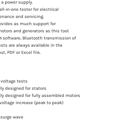
Stratatek offers train
 a power supply.
compensation
reports.
services for all Schle
ll-in-one tester for electrical
insulation resista
Kelvin Clamps (sm
tenance and servicing.
compensation
4-wire clamps for 
high voltage DC up
rovides as much support for
*Requires connect
polarization index
Connection cable 
otors and generators as this tool.
inductance (L)
Ambient Temperat
m
software, Bluetooth transmission of
RIC-test at squirre
compensation for 
tests are always available in the
Check)
resistance test
t, PDF or Excel file.
impedance (Z)
Please Inquire for pr
capacitance (C) –
PE/GB-resistance
adjusting the neu
rotary field of sta
voltage tests
use a test probe to
lly designed for stators
the winding short c
lly designed for fully assembled motors
automatic stator 
voltage increase (peak to peak)
fully-automatic fa
connect once – the
e surge wave
automatic swit
automatic swit