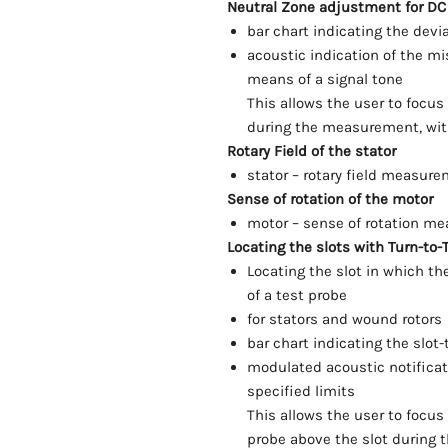
Neutral Zone adjustment for DC
bar chart indicating the devi
acoustic indication of the m
means of a signal tone
This allows the user to focu
during the measurement, with
Rotary Field of the stator
stator – rotary field measure
Sense of rotation of the motor
motor – sense of rotation m
Locating the slots with Turn-to-T
Locating the slot in which th
of a test probe
for stators and wound rotors
bar chart indicating the slot-
modulated acoustic notificati
specified limits
This allows the user to focus
probe above the slot during 