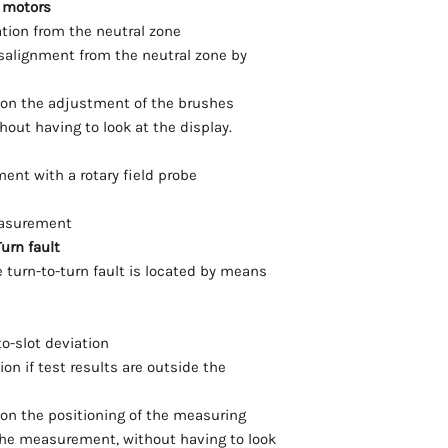
 motors
ation from the neutral zone
isalignment from the neutral zone by
s on the adjustment of the brushes
out having to look at the display.
ment with a rotary field probe
easurement
urn fault
e turn-to-turn fault is located by means
to-slot deviation
on if test results are outside the
 on the positioning of the measuring
the measurement, without having to look