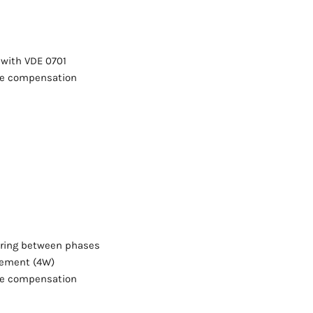
 with VDE 0701
re compensation
ering between phases
rement (4W)
re compensation