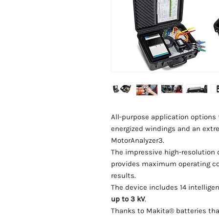
All-purpose application options f
energized windings and an extr
MotorAnalyzer3.
The impressive high-resolution 
provides maximum operating comf
results.
The device includes 14 intelligen
up to 3 kV
.
Thanks to Makita® batteries tha