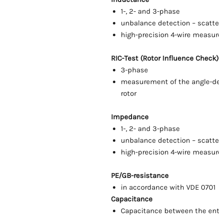
1-, 2- and 3-phase
unbalance detection – scatt
high-precision 4-wire measu
RIC-Test (Rotor Influence Check) 
3-phase
measurement of the angle-de
rotor
Impedance
1-, 2- and 3-phase
unbalance detection – scatt
high-precision 4-wire measu
PE/GB-resistance
in accordance with VDE 0701
Capacitance
Capacitance between the ent