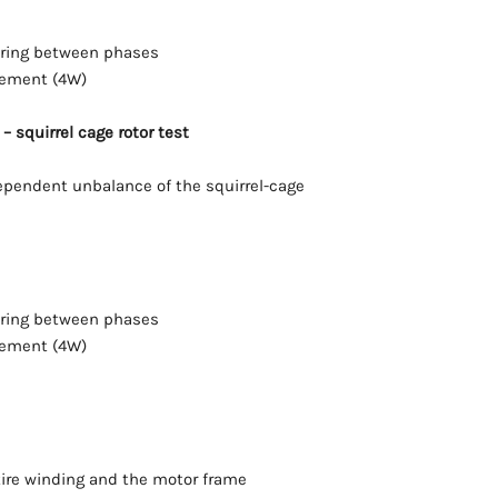
ering between phases
rement (4W)
– squirrel cage rotor test
pendent unbalance of the squirrel-cage
ering between phases
rement (4W)
ire winding and the motor frame