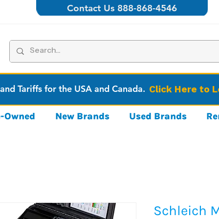
Contact Us 888-868-4546
 and Tariffs for the USA and Canada.
Click Here to 
re-Owned
New Brands
Used Brands
Re
Schleich 