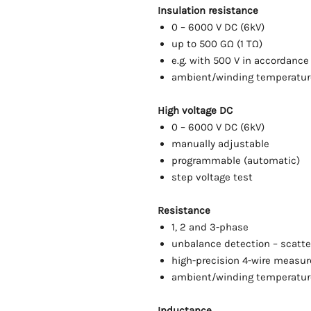
Insulation resistance
0 – 6000 V DC (6kV)
up to 500 GΩ (1 TΩ)
e.g. with 500 V in accordance
ambient/winding temperatu
High voltage DC
0 – 6000 V DC (6kV)
manually adjustable
programmable (automatic)
step voltage test
Resistance
1, 2 and 3-phase
unbalance detection – scatt
high-precision 4-wire measu
ambient/winding temperatu
Inductance