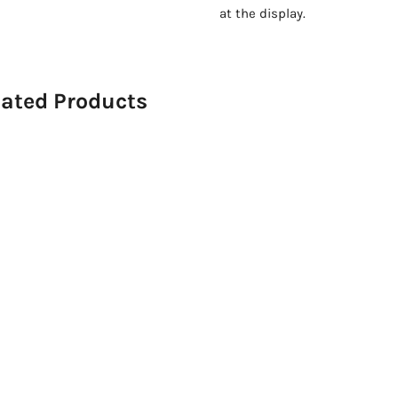
at the display.
lated Products