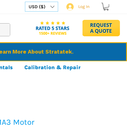
USD ($)
Log In
Learn More About Stratatek.
ntals
Calibration & Repair
MA3 Motor