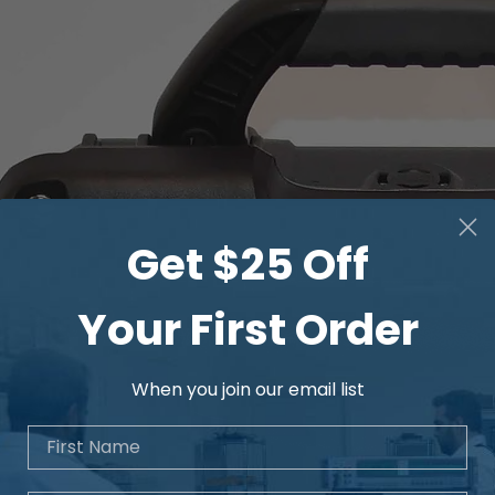
Get $25 Off
Your First Order
When you join our email list
First Name