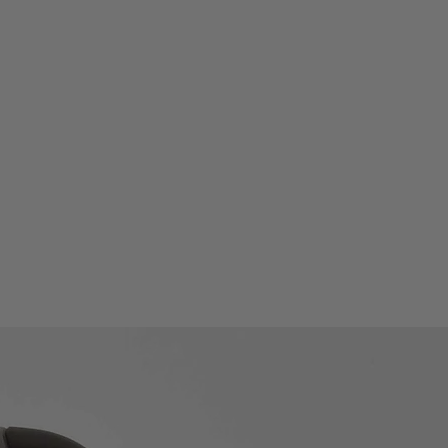
ds of SCPI command modes with
ode with 5 control modes
pability and extendibility,
ding on the demands
ess bar indication and
tools
and English interfaces