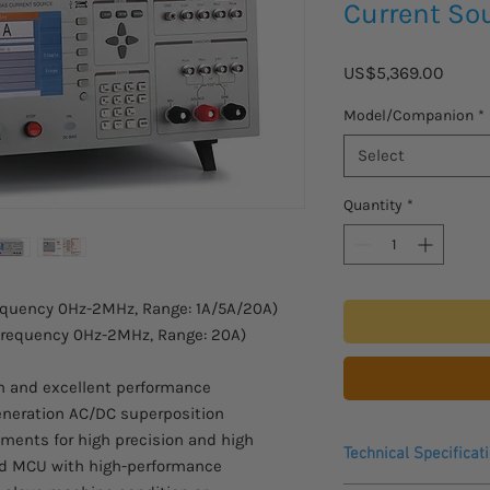
Current So
Price
US$5,369.00
Model/Companion
*
Select
Quantity
*
requency 0Hz-2MHz, Range: 1A/5A/20A)
 Frequency 0Hz-2MHz, Range: 20A)
on and excellent performance
neration AC/DC superposition
ements for high precision and high
Technical Specificat
ed MCU with high-performance