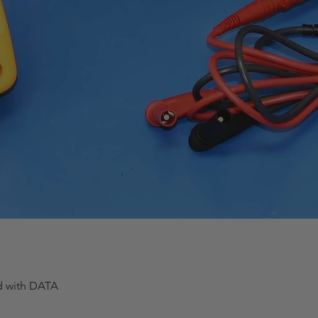
ed with DATA
Quick View