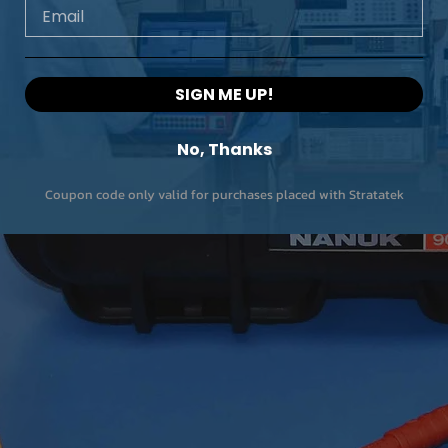
Email
SIGN ME UP!
No, Thanks
Coupon code only valid for purchases placed with Stratatek