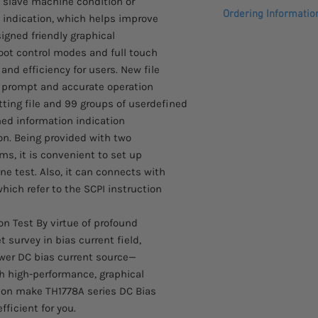
 slave machine condition or
Please see datasheet
Ordering Informatio
 indication, which helps improve
Features
■ Provide 0~20A of co
igned friendly graphical
Please allow 4-6 week
one
foot control modes and full touch
arrive. These items 
■ Support 6 machines
nd efficiency for users. New file
the manufacturer.
constant
prompt and accurate operation
current output
tting file and 99 groups of userdefined
■ Extreme refined cur
shed information indication
when <5A, reach 25m
on. Being provided with two
■ Adopting a new gen
theory to
s, it is convenient to set up
adapt test requiremen
ne test. Also, it can connects with
frequency
which refer to the SCPI instruction
■ Current output mode
■ Adopting new desig
n Test By virtue of profound
interface
survey in bias current field,
and providing multipl
wer DC bias current source—
■ Providing real-tim
and
 high-performance, graphical
settings without wait
tion make TH1778A series DC Bias
■ New file manageme
ficient for you.
accurate