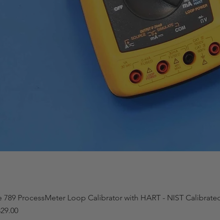
e 789 ProcessMeter Loop Calibrator with HART - NIST Calibrat
29.00