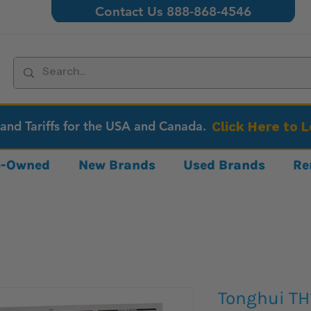
Contact Us 888-868-4546
 and Tariffs for the USA and Canada.
Click Here to 
re-Owned
New Brands
Used Brands
Re
Tonghui TH