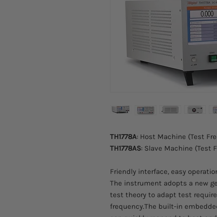
TH1778A
: Host Machine (Test F
TH1778AS
: Slave Machine (Test
Friendly interface, easy operati
The instrument adopts a new ge
test theory to adapt test requir
frequency.The built-in embedd