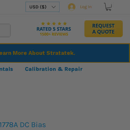
USD ($)
Log In
Learn More About Stratatek.
ntals
Calibration & Repair
1778A DC Bias