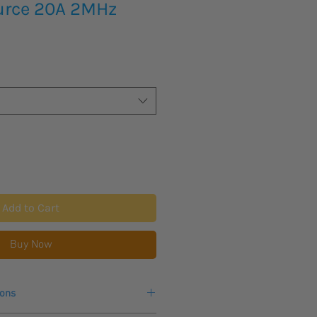
urce 20A 2MHz
Add to Cart
Buy Now
ions