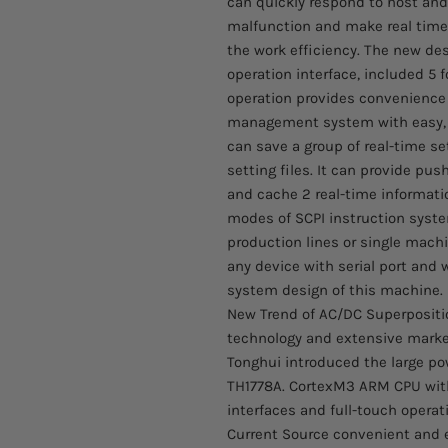
can quickly respond to host and
malfunction and make real time
the work efficiency. The new des
operation interface, included 5 
operation provides convenience a
management system with easy, 
can save a group of real-time se
setting files. It can provide pu
and cache 2 real-time informati
modes of SCPI instruction system
production lines or single machi
any device with serial port and 
system design of this machine.
New Trend of AC/DC Superpositio
technology and extensive market 
Tonghui introduced the large po
TH1778A. CortexM3 ARM CPU with
interfaces and full-touch opera
Current Source convenient and ef