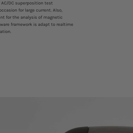
r AC/DC superposition test
operation
ccasion for large current. Also,
■ Providing two kin
nt for the analysis of magnetic
good
ware framework is adapt to realtime
adaptability
■ New foot control m
ation.
■ Excellent tailing ca
additional slave
superposition depen
■ Offering dual-progr
corresponding small 
■ Selectable Chinese 