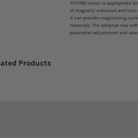
TH1778A series is appropriate fo
of magnetic inductors and test o
it can provide magnetizing curre
materials. The adopted new soft
parameter adjustment and oper
lated Products