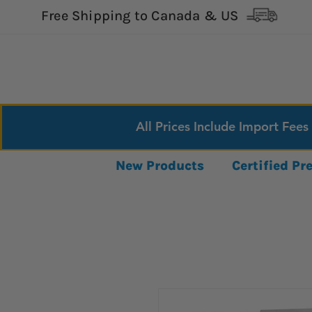
Free Shipping to Canada & US
All Prices Include Import Fees
New Products
Certified P