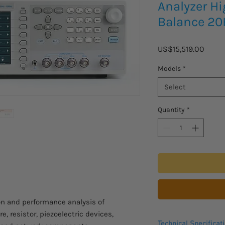
Analyzer H
Balance 2
Price
US$15,519.00
Models
*
Select
Quantity
*
n and performance analysis of
e, resistor, piezoelectric devices,
Technical Specificat