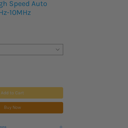
igh Speed Auto
0Hz-10MHz
Add to Cart
Buy Now
ions