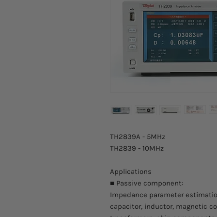
TH2839A - 5MHz
TH2839 - 10MHz
Applications
■ Passive component:
Impedance parameter estimatio
capacitor, inductor, magnetic cor