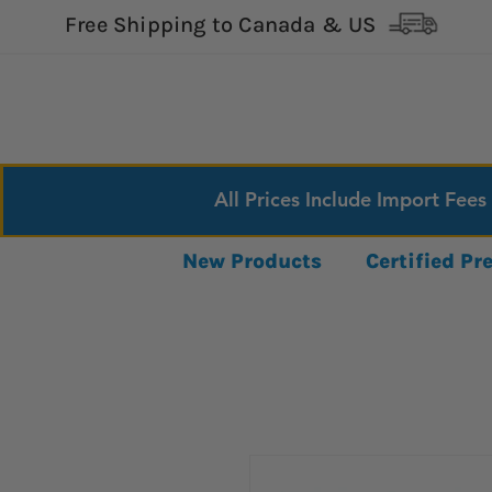
Free Shipping to Canada & US
All Prices Include Import Fees
New Products
Certified P