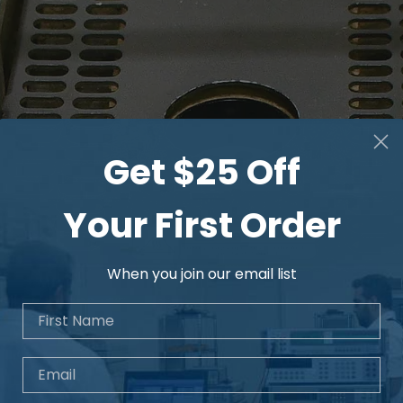
Get $25 Off
Your First Order
When you join our email list
First Name
Email