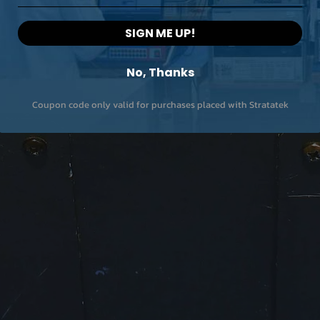
SIGN ME UP!
No, Thanks
Coupon code only valid for purchases placed with Stratatek