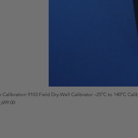
e Calibration 9103 Field Dry-Well Calibrator –25°C to 140°C Cali
,699.00