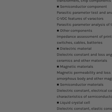
transformers, chip component
■ Semiconductor component
Parasitic parameter test and anal
C-VDC features of varactors
Parasitic parameter analysis of t
■ Other components
Impedance assessment of printed
switches, cables, batteries
■ Dielectric material
Dielectric constant and loss ang
ceramics and other materials
■ Magnetic materials
Magnetic permeability and loss 
amorphous body and other magn
■ Semiconductor materials
Dielectric constant, electrical c
characteristics of semiconducto
■ Liquid crystal cell
Dielectric constant, elastic con