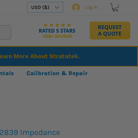
USD ($)
Log In
Learn More About Stratatek.
ntals
Calibration & Repair
H2839 Impedance