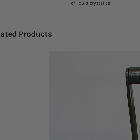
of liquid crystal cell
lated Products