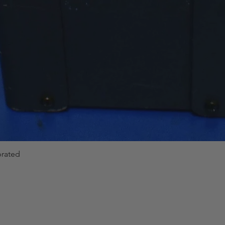
brated
Quick View