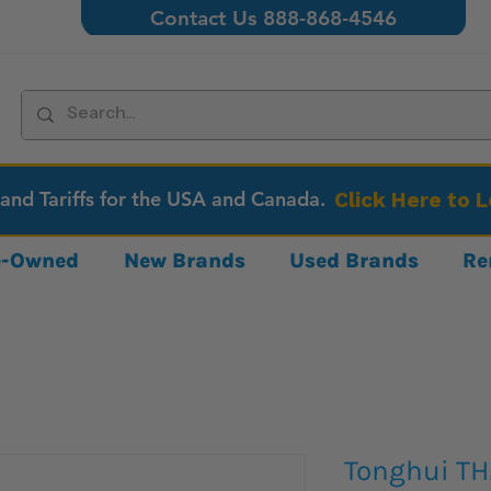
Contact Us 888-868-4546
 and Tariffs for the USA and Canada.
Click Here to 
re-Owned
New Brands
Used Brands
Re
Tonghui T